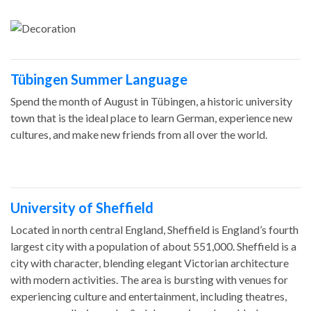
Tübingen Summer Language
Spend the month of August in Tübingen, a historic university
town that is the ideal place to learn German, experience new
cultures, and make new friends from all over the world.
University of Sheffield
Located in north central England, Sheffield is England’s fourth
largest city with a population of about 551,000. Sheffield is a
city with character, blending elegant Victorian architecture
with modern activities. The area is bursting with venues for
experiencing culture and entertainment, including theatres,