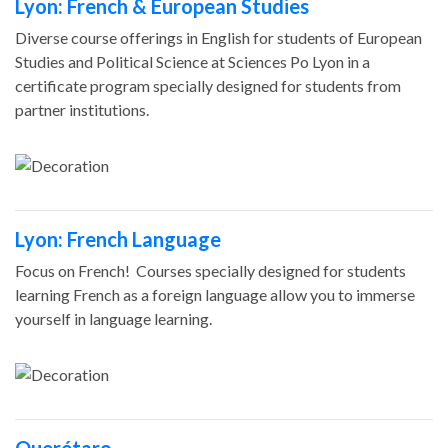
Lyon: French & European Studies
Diverse course offerings in English for students of European
Studies and Political Science at Sciences Po Lyon in a
certificate program specially designed for students from
partner institutions.
Lyon: French Language
Focus on French! Courses specially designed for students
learning French as a foreign language allow you to immerse
yourself in language learning.