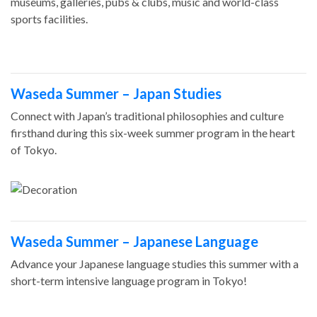
museums, galleries, pubs & clubs, music and world-class
sports facilities.
Waseda Summer – Japan Studies
Connect with Japan’s traditional philosophies and culture
firsthand during this six-week summer program in the heart
of Tokyo.
Waseda Summer – Japanese Language
Advance your Japanese language studies this summer with a
short-term intensive language program in Tokyo!