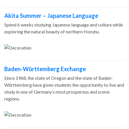
Akita Summer – Japanese Language
Spend 6 weeks studying Japanese language and culture while
exploring the natural beauty of northern Honshu.
Baden-Württemberg Exchange
Since 1968, the state of Oregon and the state of Baden-
Württemberg have given students the opportunity to live and
study in one of Germany’s most prosperous and scenic
regions.