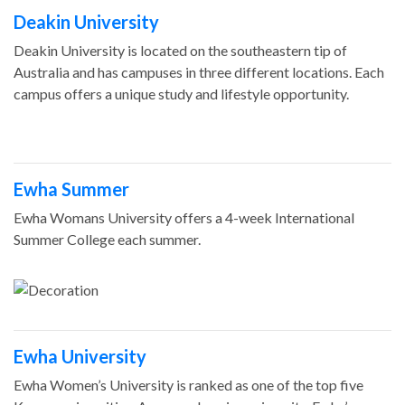
Deakin University
Deakin University is located on the southeastern tip of
Australia and has campuses in three different locations. Each
campus offers a unique study and lifestyle opportunity.
Ewha Summer
Ewha Womans University offers a 4-week International
Summer College each summer.
Ewha University
Ewha Women’s University is ranked as one of the top five