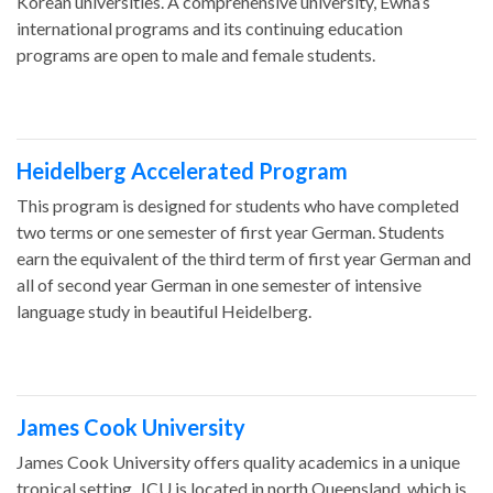
Korean universities. A comprehensive university, Ewha’s
international programs and its continuing education
programs are open to male and female students.
Heidelberg Accelerated Program
This program is designed for students who have completed
two terms or one semester of first year German. Students
earn the equivalent of the third term of first year German and
all of second year German in one semester of intensive
language study in beautiful Heidelberg.
James Cook University
James Cook University offers quality academics in a unique
tropical setting. JCU is located in north Queensland, which is