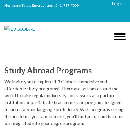
Login
Health and Safety Emergencies:
(541) 737-7000
Study Abroad Programs
We invite you to explore IE3 Global’s immersive and
affordable study programs! There are options around the
world to take regular university coursework at a partner
institution or participate in an immersion program designed
to increase your language proficiency. With programs during
the academic year and summer, you’ll find an option that can
be integrated into your degree program.