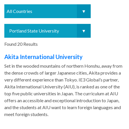
Found 20 Results
Akita International University
Set in the wooded mountains of northern Honshu, away from
the dense crowds of larger Japanese cities, Akita provides a
very different experience than Tokyo. IE3 Global’s partner,
Akita International University (AIU), is ranked as one of the
top five public universities in Japan. The curriculum at AIU
offers an accessible and exceptional introduction to Japan,
and the students at AIU want to learn foreign languages and
meet foreign students.