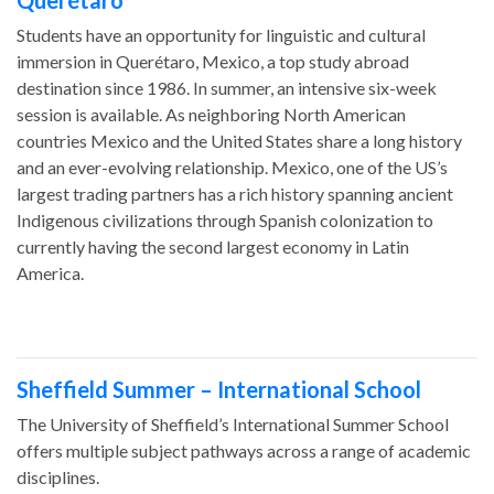
Querétaro
Students have an opportunity for linguistic and cultural
immersion in Querétaro, Mexico, a top study abroad
destination since 1986. In summer, an intensive six-week
session is available. As neighboring North American
countries Mexico and the United States share a long history
and an ever-evolving relationship. Mexico, one of the US’s
largest trading partners has a rich history spanning ancient
Indigenous civilizations through Spanish colonization to
currently having the second largest economy in Latin
America.
Sheffield Summer – International School
The University of Sheffield’s International Summer School
offers multiple subject pathways across a range of academic
disciplines.