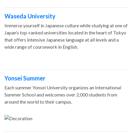
Waseda University
Immerse yourself in Japanese culture while studying at one of
Japan’s top-ranked universities located in the heart of Tokyo
that offers intensive Japanese language at all levels and a
wide range of coursework in English.
Yonsei Summer
Each summer Yonsei University organizes an International
Summer School and welcomes over 2,000 students from
around the world to their campus.