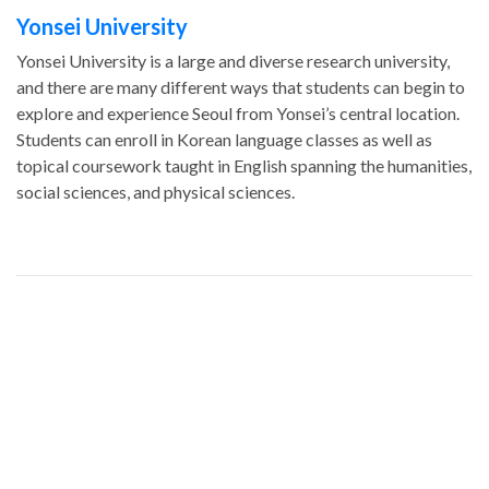
Yonsei University
Yonsei University is a large and diverse research university,
and there are many different ways that students can begin to
explore and experience Seoul from Yonsei’s central location.
Students can enroll in Korean language classes as well as
topical coursework taught in English spanning the humanities,
social sciences, and physical sciences.