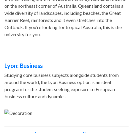
on the northeast corner of Australia. Queensland contains a
wide diversity of landscapes, including beaches, the Great
Barrier Reef, rainforests and it even stretches into the
Outback. If you’re looking for tropical Australia, this is the
university for you.
Lyon: Business
Studying core business subjects alongside students from
around the world, the Lyon Business option is an ideal
program for the student seeking exposure to European
business culture and dynamics.