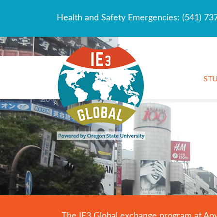
Health and Safety Emergencies:
(541) 73
ST
The IE3 Global exchange program at Aoyam