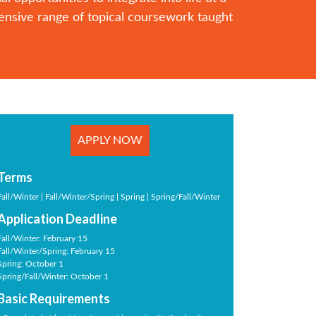
ensive range of topical coursework taught
APPLY NOW
Terms
Fall/Winter | Fall/Winter/Spring | Spring | Spring/Fall/Winter
Application Deadline
Fall/Winter: February 15
Fall/Winter/Spring: February 15
Spring: October 1
Spring/Fall/Winter: October 1
Basic Requirements