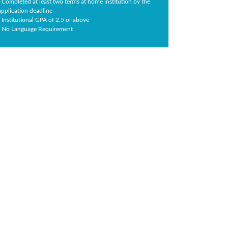
- Completed at least two terms at home institution by the
application deadline
- Institutional GPA of 2.5 or above
- No Language Requirement