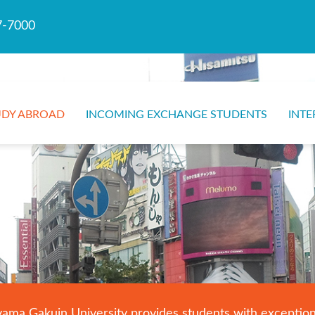
7-7000
UDY ABROAD
INCOMING EXCHANGE STUDENTS
INTE
a Gakuin University provides students with exceptional 