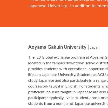
Japanese University. In addition to inte
Aoyama Gakuin University |
Japan
The IE3 Global exchange program at Aoyama Ga
located in the famous downtown Tokyo district
provides students with exceptional opportunitie
life at a Japanese University. Students at AGU 
study Japanese and also participate in a range 
coursework taught in English. For students who
proficient, courses taught in Japanese are also
participants typically live in student dormitorie
students from a number of Japanese universit