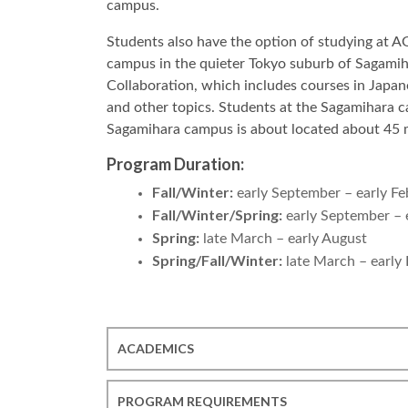
campus.
Students also have the option of studying at 
campus in the quieter Tokyo suburb of Sagamih
Collaboration, which includes courses in Japan
and other topics. Students at the Sagamihara c
Sagamihara campus is about located about 45 m
Program Duration:
Fall/Winter:
early September – early Fe
Fall/Winter/Spring:
early September – 
Spring:
late March – early August
Spring/Fall/Winter:
late March – early
ACADEMICS
PROGRAM REQUIREMENTS