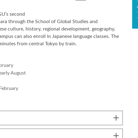
AGU’s second
ara through the School of Global Studies and
ese culture, history, regional development, geography,
ampus can also enroll in Japanese language classes. The
inutes from central Tokyo by train.
bruary
early August
 February