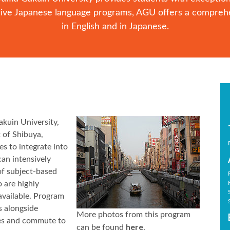
nsive Japanese language programs, AGU offers a compreh
in English and in Japanese.
kuin University,
 of Shibuya,
s to integrate into
can intensively
of subject-based
 are highly
 available. Program
s alongside
More photos from this program
ies and commute to
here
can be found
.