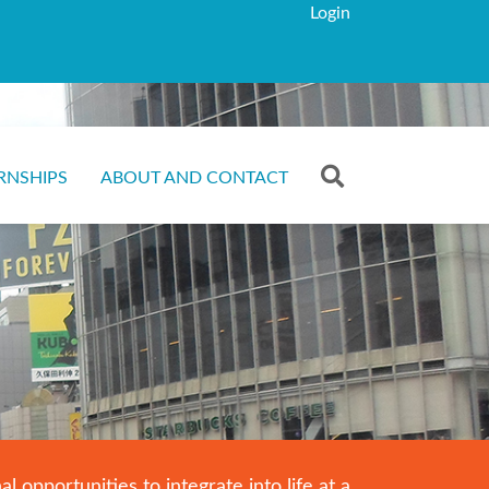
Login
RNSHIPS
ABOUT AND CONTACT
opportunities to integrate into life at a