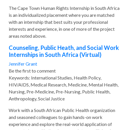
The Cape Town Human Rights Internship in South Africa
is an individualized placement where you are matched
with an internship that best suits your professional
interests and experience, in one of more of the project
areas noted above.
Counseling, Public Heath, and Social Work
Internships in South Africa (Virtual)
Jennifer Grant
Be the first to comment
Keywords: International Studies, Health Policy,
HIV/AIDS, Medical Research, Medicine, Mental Health,
Nursing, Pre-Medicine, Pre-Nursing, Public Health,
Anthropology, Social Justice
Work with a South African Public Health organization
and seasoned colleagues to gain hands-on work
experience and explore the real-world application of