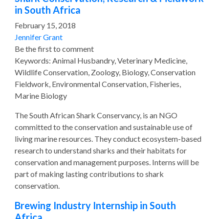
in South Africa
February 15, 2018
Jennifer Grant
Be the first to comment
Keywords: Animal Husbandry, Veterinary Medicine,
Wildlife Conservation, Zoology, Biology, Conservation
Fieldwork, Environmental Conservation, Fisheries,
Marine Biology
The South African Shark Conservancy, is an NGO
committed to the conservation and sustainable use of
living marine resources. They conduct ecosystem-based
research to understand sharks and their habitats for
conservation and management purposes. Interns will be
part of making lasting contributions to shark
conservation.
Brewing Industry Internship in South
Africa