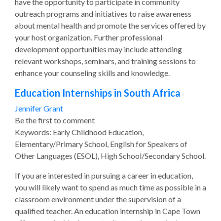
have the opportunity to participate in community
outreach programs and initiatives to raise awareness
about mental health and promote the services offered by
your host organization. Further professional
development opportunities may include attending
relevant workshops, seminars, and training sessions to
enhance your counseling skills and knowledge.
Education Internships in South Africa
Jennifer Grant
Be the first to comment
Keywords: Early Childhood Education,
Elementary/Primary School, English for Speakers of
Other Languages (ESOL), High School/Secondary School.
If you are interested in pursuing a career in education,
you will likely want to spend as much time as possible in a
classroom environment under the supervision of a
qualified teacher. An education internship in Cape Town