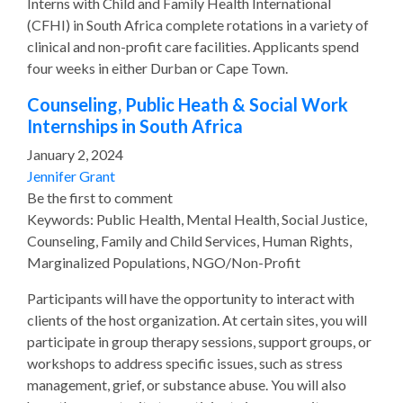
Interns with Child and Family Health International
(CFHI) in South Africa complete rotations in a variety of
clinical and non-profit care facilities. Applicants spend
four weeks in either Durban or Cape Town.
Counseling, Public Heath & Social Work
Internships in South Africa
January 2, 2024
Jennifer Grant
Be the first to comment
Keywords: Public Health, Mental Health, Social Justice,
Counseling, Family and Child Services, Human Rights,
Marginalized Populations, NGO/Non-Profit
Participants will have the opportunity to interact with
clients of the host organization. At certain sites, you will
participate in group therapy sessions, support groups, or
workshops to address specific issues, such as stress
management, grief, or substance abuse. You will also