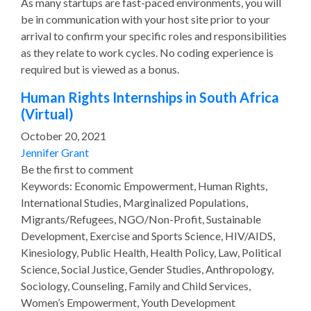
As many startups are fast-paced environments, you will
be in communication with your host site prior to your
arrival to confirm your specific roles and responsibilities
as they relate to work cycles. No coding experience is
required but is viewed as a bonus.
Human Rights Internships in South Africa
(Virtual)
October 20, 2021
Jennifer Grant
Be the first to comment
Keywords: Economic Empowerment, Human Rights,
International Studies, Marginalized Populations,
Migrants/Refugees, NGO/Non-Profit, Sustainable
Development, Exercise and Sports Science, HIV/AIDS,
Kinesiology, Public Health, Health Policy, Law, Political
Science, Social Justice, Gender Studies, Anthropology,
Sociology, Counseling, Family and Child Services,
Women’s Empowerment, Youth Development