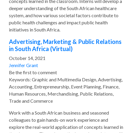
concepts learned in the classroom. Interns will develop a
deeper understanding of the South African healthcare
system, and how various societal factors contribute to
public health challenges and impact public health
initiatives in South Africa.
Advertising, Marketing & Public Relations
in South Africa (Virtual)
October 14, 2021
Jennifer Grant
Be the first to comment
Keywords: Graphic and Multimedia Design, Advertising,
Accounting, Entrepreneurship, Event Planning, Finance,
Human Resources, Merchandising, Public Relations,
Trade and Commerce
Work with a South African business and seasoned
colleagues to gain hands-on work experience and
explore the real-world application of concepts learned in