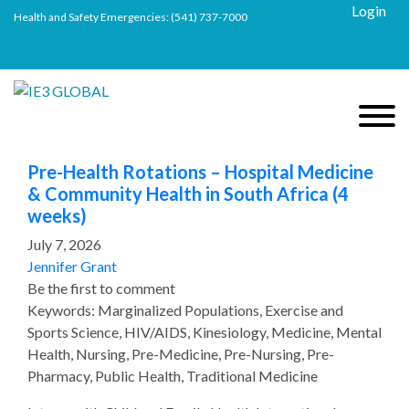
Login
Health and Safety Emergencies:
(541) 737-7000
Pre-Health Rotations – Hospital Medicine
& Community Health in South Africa (4
weeks)
July 7, 2026
Jennifer Grant
Be the first to comment
Keywords: Marginalized Populations, Exercise and
Sports Science, HIV/AIDS, Kinesiology, Medicine, Mental
Health, Nursing, Pre-Medicine, Pre-Nursing, Pre-
Pharmacy, Public Health, Traditional Medicine