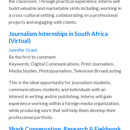
the classroom. Through practical experience, interns will
build valuable and marketable skills including, working in
a cross-cultural setting, collaborating on a professional
projects and engaging with clients.
Journalism Internships in South Africa
(Virtual)
Jennifer Grant
Be the first to comment
Keywords: Digital Communications, Print Journalism,
Media Studies, Photojournalism, Television Broadcasting
This is the ideal opportunity for journalism students,
communications students, and individuals with an
interest in writing and/or publishing. Interns will gain
experience working within a foreign media organization,
while producing work that will help them develop their
professional portfolio.
Shark Conservation, Research & Fieldwork