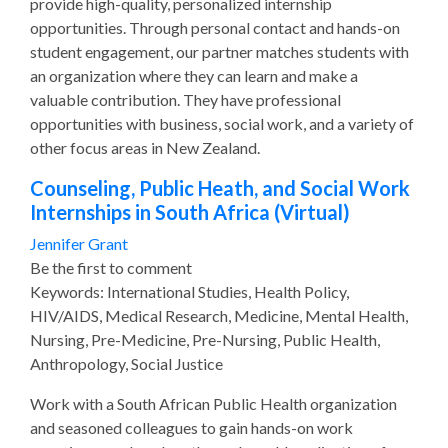
provide high-quality, personalized internship
opportunities. Through personal contact and hands-on
student engagement, our partner matches students with
an organization where they can learn and make a
valuable contribution. They have professional
opportunities with business, social work, and a variety of
other focus areas in New Zealand.
Counseling, Public Heath, and Social Work
Internships in South Africa (Virtual)
Jennifer Grant
Be the first to comment
Keywords: International Studies, Health Policy,
HIV/AIDS, Medical Research, Medicine, Mental Health,
Nursing, Pre-Medicine, Pre-Nursing, Public Health,
Anthropology, Social Justice
Work with a South African Public Health organization
and seasoned colleagues to gain hands-on work