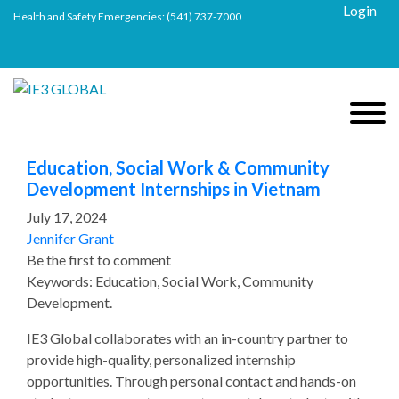
Login
Health and Safety Emergencies:
(541) 737-7000
Education, Social Work & Community
Development Internships in Vietnam
July 17, 2024
Jennifer Grant
Be the first to comment
Keywords: Education, Social Work, Community
Development.
IE3 Global collaborates with an in-country partner to
provide high-quality, personalized internship
opportunities. Through personal contact and hands-on