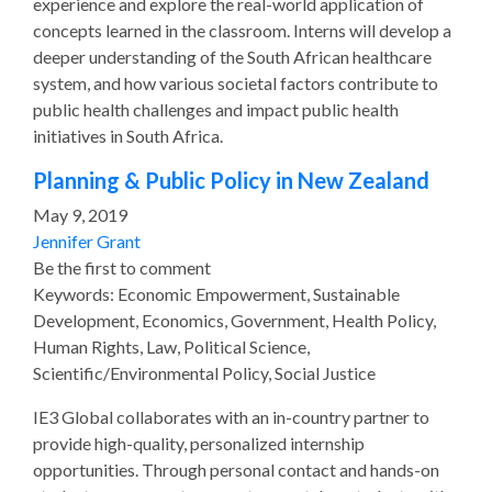
experience and explore the real-world application of
concepts learned in the classroom. Interns will develop a
deeper understanding of the South African healthcare
system, and how various societal factors contribute to
public health challenges and impact public health
initiatives in South Africa.
Planning & Public Policy in New Zealand
May 9, 2019
Jennifer Grant
Be the first to comment
Keywords: Economic Empowerment, Sustainable
Development, Economics, Government, Health Policy,
Human Rights, Law, Political Science,
Scientific/Environmental Policy, Social Justice
IE3 Global collaborates with an in-country partner to
provide high-quality, personalized internship
opportunities. Through personal contact and hands-on