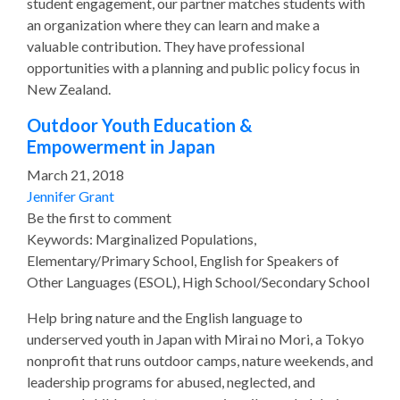
student engagement, our partner matches students with
an organization where they can learn and make a
valuable contribution. They have professional
opportunities with a planning and public policy focus in
New Zealand.
Outdoor Youth Education &
Empowerment in Japan
March 21, 2018
Jennifer Grant
Be the first to comment
Keywords: Marginalized Populations,
Elementary/Primary School, English for Speakers of
Other Languages (ESOL), High School/Secondary School
Help bring nature and the English language to
underserved youth in Japan with Mirai no Mori, a Tokyo
nonprofit that runs outdoor camps, nature weekends, and
leadership programs for abused, neglected, and