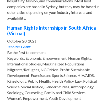
hospitality, fashion, and communications. Most host
companies are based in Sydney, but they may be based in
other cities depending on your industry interests and
availability.
Human Rights Internships in South Africa
(Virtual)
October 20, 2021
Jennifer Grant
Be the first to comment
Keywords: Economic Empowerment, Human Rights,
International Studies, Marginalized Populations,
Migrants/Refugees, NGO/Non-Profit, Sustainable
Development, Exercise and Sports Science, HIV/AIDS,
Kinesiology, Public Health, Health Policy, Law, Political
Science, Social Justice, Gender Studies, Anthropology,
Sociology, Counseling, Family and Child Services,
Women’s Empowerment, Youth Development