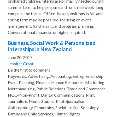
orphaned children. Interns are primarily needed during
summer term to help prepare and run three week-long
camps in the forest. Office-based positions in fall and
spring term may be possible, focusing on event
management, fundraising, and program planning.
Conversational Japanese or higher required.
Business, Social Work & Personalized
Internships in New Zealand
June 20, 2017
Jennifer Grant
Be the first to comment
Keywords: Advertising, Accounting, Entrepreneurship,
Event Planning, Finance, Human Resources, Marketing,
Merchandising, Public Relations, Trade and Commerce,
NGO/Non-Profit, Digital Communications, Print
Journalism, Media Studies, Photojournalism,
Anthropology, Economics, Social Justice, Sociology,
Family and Child Services, Human Rights