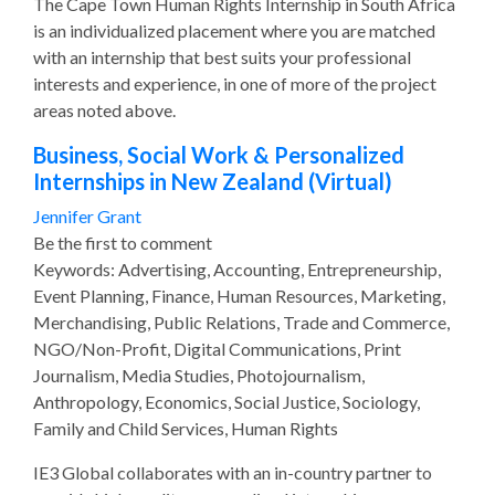
The Cape Town Human Rights Internship in South Africa
is an individualized placement where you are matched
with an internship that best suits your professional
interests and experience, in one of more of the project
areas noted above.
Business, Social Work & Personalized
Internships in New Zealand (Virtual)
Jennifer Grant
Be the first to comment
Keywords: Advertising, Accounting, Entrepreneurship,
Event Planning, Finance, Human Resources, Marketing,
Merchandising, Public Relations, Trade and Commerce,
NGO/Non-Profit, Digital Communications, Print
Journalism, Media Studies, Photojournalism,
Anthropology, Economics, Social Justice, Sociology,
Family and Child Services, Human Rights
IE3 Global collaborates with an in-country partner to