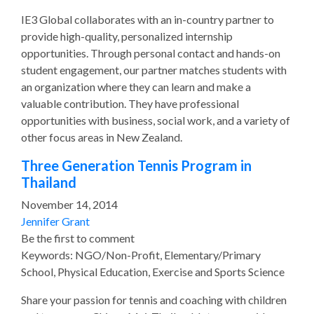
IE3 Global collaborates with an in-country partner to
provide high-quality, personalized internship
opportunities. Through personal contact and hands-on
student engagement, our partner matches students with
an organization where they can learn and make a
valuable contribution. They have professional
opportunities with business, social work, and a variety of
other focus areas in New Zealand.
Three Generation Tennis Program in
Thailand
November 14, 2014
Jennifer Grant
Be the first to comment
Keywords: NGO/Non-Profit, Elementary/Primary
School, Physical Education, Exercise and Sports Science
Share your passion for tennis and coaching with children