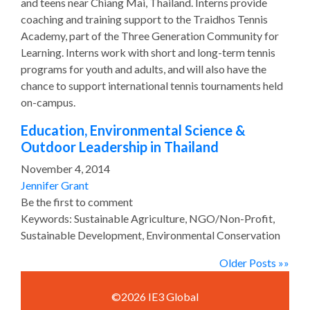
and teens near Chiang Mai, Thailand. Interns provide
coaching and training support to the Traidhos Tennis
Academy, part of the Three Generation Community for
Learning. Interns work with short and long-term tennis
programs for youth and adults, and will also have the
chance to support international tennis tournaments held
on-campus.
Education, Environmental Science &
Outdoor Leadership in Thailand
November 4, 2014
Jennifer Grant
Be the first to comment
Keywords: Sustainable Agriculture, NGO/Non-Profit,
Sustainable Development, Environmental Conservation
Older Posts »»
©2026 IE3 Global