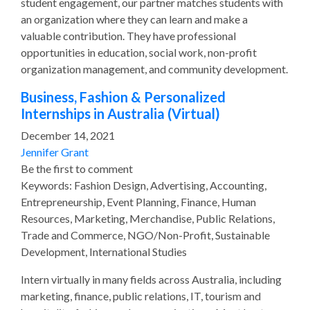
student engagement, our partner matches students with
an organization where they can learn and make a
valuable contribution. They have professional
opportunities in education, social work, non-profit
organization management, and community development.
Business, Fashion & Personalized
Internships in Australia (Virtual)
December 14, 2021
Jennifer Grant
Be the first to comment
Keywords: Fashion Design, Advertising, Accounting,
Entrepreneurship, Event Planning, Finance, Human
Resources, Marketing, Merchandise, Public Relations,
Trade and Commerce, NGO/Non-Profit, Sustainable
Development, International Studies
Intern virtually in many fields across Australia, including
marketing, finance, public relations, IT, tourism and