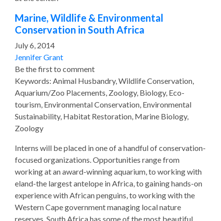
Marine, Wildlife & Environmental
Conservation in South Africa
July 6, 2014
Jennifer Grant
Be the first to comment
Keywords: Animal Husbandry, Wildlife Conservation,
Aquarium/Zoo Placements, Zoology, Biology, Eco-
tourism, Environmental Conservation, Environmental
Sustainability, Habitat Restoration, Marine Biology,
Zoology
Interns will be placed in one of a handful of conservation-
focused organizations. Opportunities range from
working at an award-winning aquarium, to working with
eland-the largest antelope in Africa, to gaining hands-on
experience with African penguins, to working with the
Western Cape government managing local nature
reserves. South Africa has some of the most beautiful