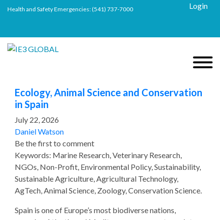
Login
Health and Safety Emergencies:
(541) 737-7000
Ecology, Animal Science and Conservation
in Spain
July 22, 2026
Daniel Watson
Be the first to comment
Keywords: Marine Research, Veterinary Research,
NGOs, Non-Profit, Environmental Policy, Sustainability,
Sustainable Agriculture, Agricultural Technology,
AgTech, Animal Science, Zoology, Conservation Science.
Spain is one of Europe’s most biodiverse nations,