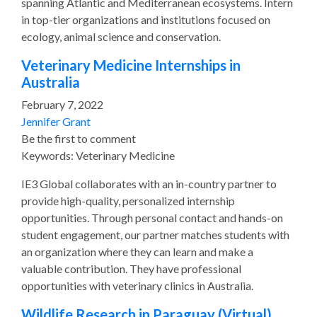
spanning Atlantic and Mediterranean ecosystems. Intern
in top-tier organizations and institutions focused on
ecology, animal science and conservation.
Veterinary Medicine Internships in
Australia
February 7, 2022
Jennifer Grant
Be the first to comment
Keywords: Veterinary Medicine
IE3 Global collaborates with an in-country partner to
provide high-quality, personalized internship
opportunities. Through personal contact and hands-on
student engagement, our partner matches students with
an organization where they can learn and make a
valuable contribution. They have professional
opportunities with veterinary clinics in Australia.
Wildlife Research in Paraguay (Virtual)