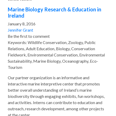
Marine Biology Research & Education in
Ireland
January 8, 2016
Jennifer Grant
Be the first to comment
Keywords: Wildlife Conservation, Zoology, Public
Relations, Adult Education, Biology, Conservation
Fieldwork, Environmental Conservation, Environmental
Sustainability, Marine Biology, Oceanography, Eco-
Tourism
Our partner organization is an informative and
interactive marine interpretive center that promotes
better overall understanding of Ireland’s marine
biodiversity through engaging exhibits, fun workshops,
and activities. Interns can contribute to education and
outreach, research development, among other projects
at the center.