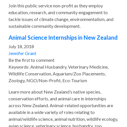
Join this public service non-profit as they employ
education, research, and community engagement to
tackle issues of climate change, environmentalism, and
sustainable community development.
Animal Science Internships in New Zealand
July 18, 2018
Jennifer Grant
Be the first to comment
Keywords: Animal Husbandry, Veterinary Medicine,
Wildlife Conservation, Aquarium/Zoo Placements,
Zoology, NGO/Non-Profit, Eco-Tourism
Learn more about New Zealand’s native species,
conservation efforts, and animal care in internships
across New Zealand. Animal-related opportunities are
available in a wide variety of roles relating to
animal/wildlife science, animal nutrition, wildlife ecology,
avian science, veterinary science, husbandry, zoo