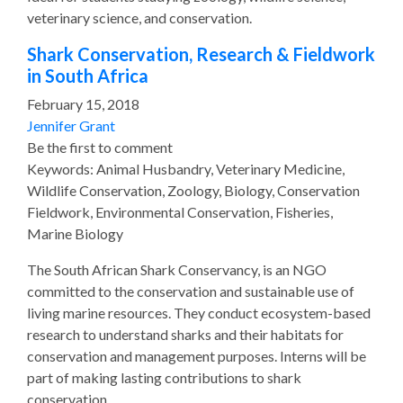
veterinary science, and conservation.
Shark Conservation, Research & Fieldwork
in South Africa
February 15, 2018
Jennifer Grant
Be the first to comment
Keywords: Animal Husbandry, Veterinary Medicine,
Wildlife Conservation, Zoology, Biology, Conservation
Fieldwork, Environmental Conservation, Fisheries,
Marine Biology
The South African Shark Conservancy, is an NGO
committed to the conservation and sustainable use of
living marine resources. They conduct ecosystem-based
research to understand sharks and their habitats for
conservation and management purposes. Interns will be
part of making lasting contributions to shark
conservation.