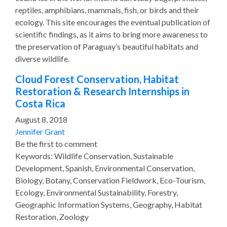
reptiles, amphibians, mammals, fish, or birds and their
ecology. This site encourages the eventual publication of
scientific findings, as it aims to bring more awareness to
the preservation of Paraguay’s beautiful habitats and
diverse wildlife.
Cloud Forest Conservation, Habitat
Restoration & Research Internships in
Costa Rica
August 8, 2018
Jennifer Grant
Be the first to comment
Keywords: Wildlife Conservation, Sustainable
Development, Spanish, Environmental Conservation,
Biology, Botany, Conservation Fieldwork, Eco-Tourism,
Ecology, Environmental Sustainability, Forestry,
Geographic Information Systems, Geography, Habitat
Restoration, Zoology