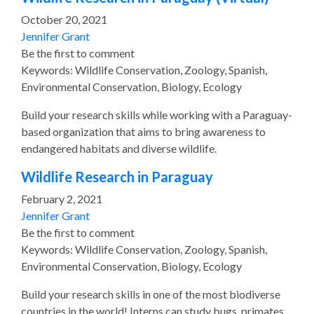
October 20, 2021
Jennifer Grant
Be the first to comment
Keywords: Wildlife Conservation, Zoology, Spanish,
Environmental Conservation, Biology, Ecology
Build your research skills while working with a Paraguay-
based organization that aims to bring awareness to
endangered habitats and diverse wildlife.
Wildlife Research in Paraguay
February 2, 2021
Jennifer Grant
Be the first to comment
Keywords: Wildlife Conservation, Zoology, Spanish,
Environmental Conservation, Biology, Ecology
Build your research skills in one of the most biodiverse
countries in the world! Interns can study bugs, primates,