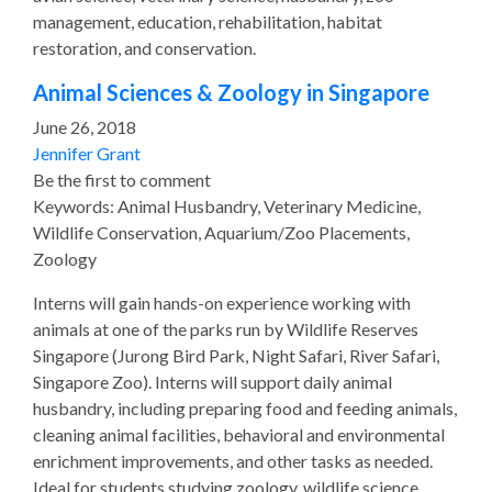
management, education, rehabilitation, habitat
restoration, and conservation.
Animal Sciences & Zoology in Singapore
June 26, 2018
Jennifer Grant
Be the first to comment
Keywords: Animal Husbandry, Veterinary Medicine,
Wildlife Conservation, Aquarium/Zoo Placements,
Zoology
Interns will gain hands-on experience working with
animals at one of the parks run by Wildlife Reserves
Singapore (Jurong Bird Park, Night Safari, River Safari,
Singapore Zoo). Interns will support daily animal
husbandry, including preparing food and feeding animals,
cleaning animal facilities, behavioral and environmental
enrichment improvements, and other tasks as needed.
Ideal for students studying zoology, wildlife science,