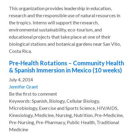
This organization provides leadership in education,
research and the responsible use of natural resources in
the tropics. Interns will support the research,
environmental sustainability, eco-tourism, and
educational projects that take place at one of their
biological stations and botanical gardens near San Vito,
Costa Rica.
Pre-Health Rotations – Community Health
& Spanish Immersion in Mexico (10 weeks)
July 4, 2014
Jennifer Grant
Be the first to comment
Keywords: Spanish, Biology, Cellular Biology,
Microbiology, Exercise and Sports Science, HIV/AIDS,
Kinesiology, Medicine, Nursing, Nutrition, Pre-Medicine,
Pre-Nursing, Pre-Pharmacy, Public Health, Traditional
Medicine