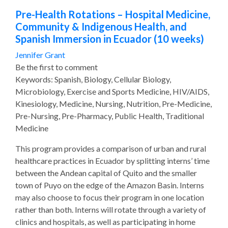
Pre-Health Rotations – Hospital Medicine,
Community & Indigenous Health, and
Spanish Immersion in Ecuador (10 weeks)
Jennifer Grant
Be the first to comment
Keywords: Spanish, Biology, Cellular Biology,
Microbiology, Exercise and Sports Medicine, HIV/AIDS,
Kinesiology, Medicine, Nursing, Nutrition, Pre-Medicine,
Pre-Nursing, Pre-Pharmacy, Public Health, Traditional
Medicine
This program provides a comparison of urban and rural
healthcare practices in Ecuador by splitting interns’ time
between the Andean capital of Quito and the smaller
town of Puyo on the edge of the Amazon Basin. Interns
may also choose to focus their program in one location
rather than both. Interns will rotate through a variety of
clinics and hospitals, as well as participating in home