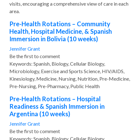
visits, encouraging a comprehensive view of care in each
area.
Pre-Health Rotations – Community
Health, Hospital Medicine, & Spanish
Immersion in Bolivia (10 weeks)
Jennifer Grant
Be the first to comment
Keywords: Spanish, Biology, Cellular Biology,
Microbiology, Exercise and Sports Science, HIV/AIDS,
Kinesiology, Medicine, Nursing, Nutrition, Pre-Medicine,
Pre-Nursing, Pre-Pharmacy, Public Health
Pre-Health Rotations – Hospital
Readiness & Spanish Immersion in
Argentina (10 weeks)
Jennifer Grant
Be the first to comment
Keywords: Spanish, Biology, Cellular Biology,