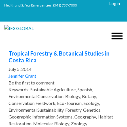
Login
Health and Safety Emergencies:
(541) 737-7000
Tropical Forestry & Botanical Studies in
Costa Rica
July 5, 2014
Jennifer Grant
Be the first to comment
Keywords: Sustainable Agriculture, Spanish,
Environmental Conservation, Biology, Botany,
Conservation Fieldwork, Eco-Tourism, Ecology,
Environmental Sustainability, Forestry, Genetics,
Geographic Information Systems, Geography, Habitat
Restoration, Molecular Biology, Zoology