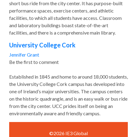
short bus ride from the city center. It has purpose-built
performance spaces, exercise centers, and athletic
facilities, to which all students have access. Classroom
and laboratory buildings boast state-of-the-art
facilities, and there is a comprehensive main library.
University College Cork
Jennifer Grant
Be the first to comment
Established in 1845 and home to around 18,000 students,
the University College Cork campus has developed into
one of Ireland’s major universities. The campus centers
on the historic quadrangle, and is an easy walk or bus ride
from the city center. UCC prides itself on being an
environmentally aware and friendly campus.
©2026 IE3 Global