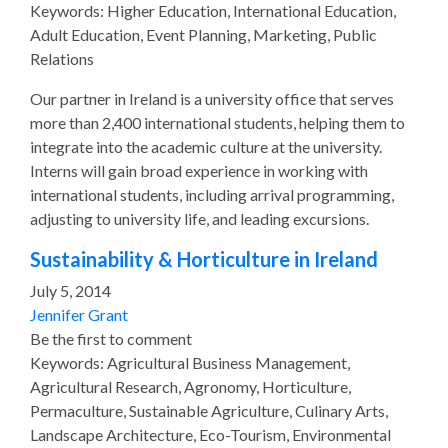
Keywords: Higher Education, International Education,
Adult Education, Event Planning, Marketing, Public
Relations
Our partner in Ireland is a university office that serves
more than 2,400 international students, helping them to
integrate into the academic culture at the university.
Interns will gain broad experience in working with
international students, including arrival programming,
adjusting to university life, and leading excursions.
Sustainability & Horticulture in Ireland
July 5, 2014
Jennifer Grant
Be the first to comment
Keywords: Agricultural Business Management,
Agricultural Research, Agronomy, Horticulture,
Permaculture, Sustainable Agriculture, Culinary Arts,
Landscape Architecture, Eco-Tourism, Environmental