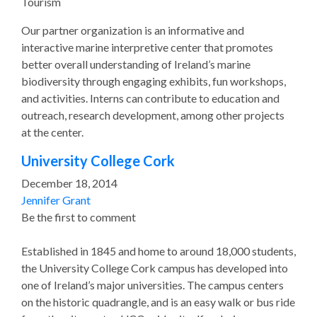
Tourism
Our partner organization is an informative and
interactive marine interpretive center that promotes
better overall understanding of Ireland’s marine
biodiversity through engaging exhibits, fun workshops,
and activities. Interns can contribute to education and
outreach, research development, among other projects
at the center.
University College Cork
December 18, 2014
Jennifer Grant
Be the first to comment
Established in 1845 and home to around 18,000 students,
the University College Cork campus has developed into
one of Ireland’s major universities. The campus centers
on the historic quadrangle, and is an easy walk or bus ride