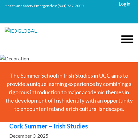
Login
Health and Safety Emergencies:
(541) 737-7000
The Summer School in Irish Studies in UCC aims to
provide a unique learning experience by combining a
rigorous introduction to major academic themes in
the development of Irish identity with an opportunity
to encounter Ireland’s rich cultural landscape.
Cork Summer – Irish Studies
December 3, 2025