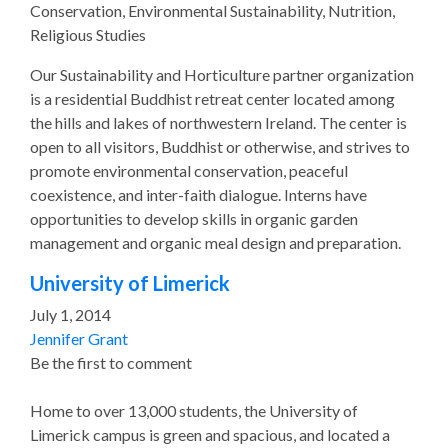
Conservation, Environmental Sustainability, Nutrition,
Religious Studies
Our Sustainability and Horticulture partner organization
is a residential Buddhist retreat center located among
the hills and lakes of northwestern Ireland. The center is
open to all visitors, Buddhist or otherwise, and strives to
promote environmental conservation, peaceful
coexistence, and inter-faith dialogue. Interns have
opportunities to develop skills in organic garden
management and organic meal design and preparation.
University of Limerick
July 1, 2014
Jennifer Grant
Be the first to comment
Home to over 13,000 students, the University of
Limerick campus is green and spacious, and located a