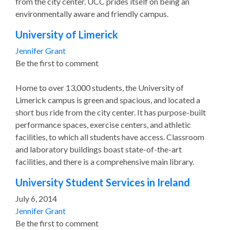
from the city center. UCC prides itself on being an
environmentally aware and friendly campus.
University of Limerick
Jennifer Grant
Be the first to comment
Home to over 13,000 students, the University of
Limerick campus is green and spacious, and located a
short bus ride from the city center. It has purpose-built
performance spaces, exercise centers, and athletic
facilities, to which all students have access. Classroom
and laboratory buildings boast state-of-the-art
facilities, and there is a comprehensive main library.
University Student Services in Ireland
July 6, 2014
Jennifer Grant
Be the first to comment