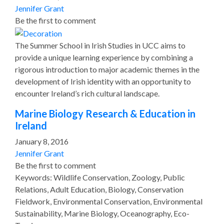
Jennifer Grant
Be the first to comment
The Summer School in Irish Studies in UCC aims to
provide a unique learning experience by combining a
rigorous introduction to major academic themes in the
development of Irish identity with an opportunity to
encounter Ireland’s rich cultural landscape.
Marine Biology Research & Education in
Ireland
January 8, 2016
Jennifer Grant
Be the first to comment
Keywords: Wildlife Conservation, Zoology, Public
Relations, Adult Education, Biology, Conservation
Fieldwork, Environmental Conservation, Environmental
Sustainability, Marine Biology, Oceanography, Eco-