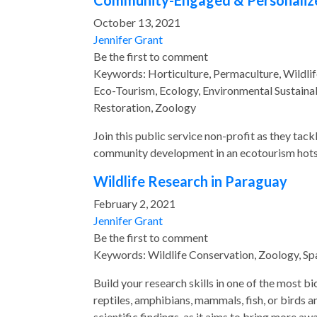
Community-Engaged & Personalized 
October 13, 2021
Jennifer Grant
Be the first to comment
Keywords: Horticulture, Permaculture, Wildlif
Eco-Tourism, Ecology, Environmental Sustainab
Restoration, Zoology
Join this public service non-profit as they tac
community development in an ecotourism hots
Wildlife Research in Paraguay
February 2, 2021
Jennifer Grant
Be the first to comment
Keywords: Wildlife Conservation, Zoology, Sp
Build your research skills in one of the most b
reptiles, amphibians, mammals, fish, or birds a
scientific findings, as it aims to bring more a