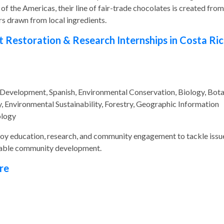
f the Americas, their line of fair-trade chocolates is created from
ors drawn from local ingredients.
t Restoration & Research Internships in Costa Ri
 Development, Spanish, Environmental Conservation, Biology, Bota
 Environmental Sustainability, Forestry, Geographic Information
ology
ploy education, research, and community engagement to tackle issu
inable community development.
re