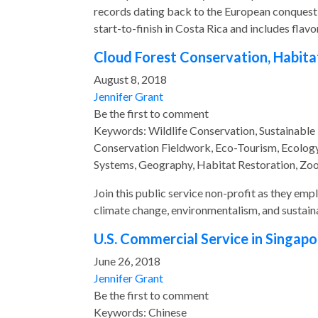
records dating back to the European conquest o
start-to-finish in Costa Rica and includes flav
Cloud Forest Conservation, Habita
August 8, 2018
Jennifer Grant
Be the first to comment
Keywords: Wildlife Conservation, Sustainable
Conservation Fieldwork, Eco-Tourism, Ecology,
Systems, Geography, Habitat Restoration, Zo
Join this public service non-profit as they em
climate change, environmentalism, and susta
U.S. Commercial Service in Singapo
June 26, 2018
Jennifer Grant
Be the first to comment
Keywords: Chinese