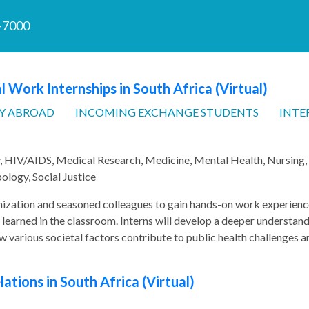
7-7000
l Work Internships in South Africa (Virtual)
Y ABROAD
INCOMING EXCHANGE STUDENTS
INTE
y, HIV/AIDS, Medical Research, Medicine, Mental Health, Nursing,
ology, Social Justice
nization and seasoned colleagues to gain hands-on work experienc
 learned in the classroom. Interns will develop a deeper understan
w various societal factors contribute to public health challenges a
ations in South Africa (Virtual)