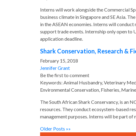
Interns will work alongside the Commercial Spe
business climate in Singapore and SE Asia. T
in the ASEAN economies. Interns will conduct m
support trade events. Internship only open to 
application deadline.
Shark Conservation, Research & Fi
February 15, 2018
Jennifer Grant
Be the first to comment
Keywords: Animal Husbandry, Veterinary Medic
Environmental Conservation, Fisheries, Marin
The South African Shark Conservancy, is an NG
resources. They conduct ecosystem-based rese
management purposes. Interns will be part of 
Older Posts »»