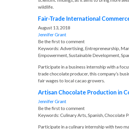
wildlife.
Fair-Trade International Commerce
August 13, 2018
Jennifer Grant
Be the first to comment
Keywords: Advertising, Entrepreneurship, Ma
Empowerment, Sustainable Development, Span
Participate in a business internship with a foc
trade chocolate producer, this company’s busi
fair wages to local cacao growers.
Artisan Chocolate Production in C
Jennifer Grant
Be the first to comment
Keywords: Culinary Arts, Spanish, Chocolate 
Participate in a culinary internship with two m