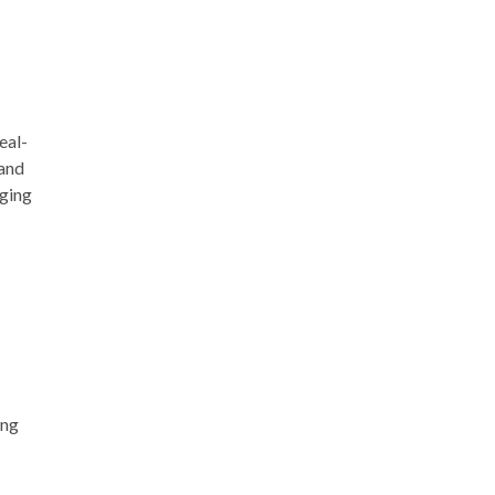
eal-
 and
aging
ing