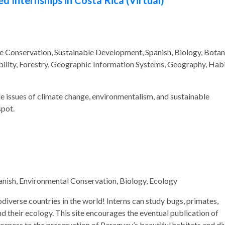
Internships in Costa Rica (Virtual)
e Conservation, Sustainable Development, Spanish, Biology, Botan
ility, Forestry, Geographic Information Systems, Geography, Hab
kle issues of climate change, environmentalism, and sustainable
pot.
anish, Environmental Conservation, Biology, Ecology
iodiverse countries in the world! Interns can study bugs, primates,
nd their ecology. This site encourages the eventual publication of
wareness to the preservation of Paraguay’s beautiful habitats and di