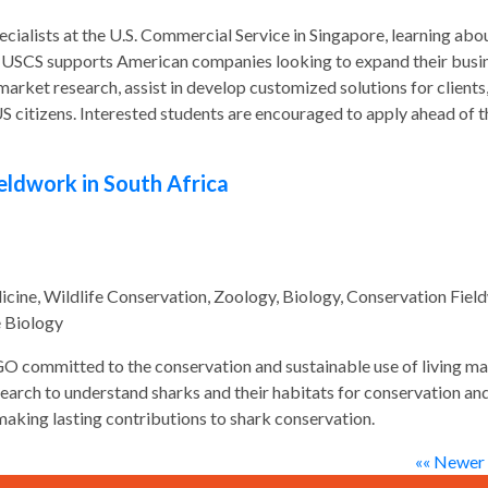
cialists at the U.S. Commercial Service in Singapore, learning abo
he USCS supports American companies looking to expand their busi
arket research, assist in develop customized solutions for clients
US citizens. Interested students are encouraged to apply ahead of t
eldwork in South Africa
ine, Wildlife Conservation, Zoology, Biology, Conservation Fiel
e Biology
O committed to the conservation and sustainable use of living ma
arch to understand sharks and their habitats for conservation an
making lasting contributions to shark conservation.
«« Newer