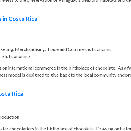
 in Costa Rica
rketing, Merchandising, Trade and Commerce, Economic
ish, Economics
us on international commerce in the birthplace of chocolate. As a fa
ness model is designed to give back to the local community and pr
osta Rica
Production
aster chocolatiers in the birthplace of chocolate. Drawing on histo