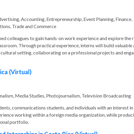
rtising, Accounting, Entrepreneurship, Event Planning, Finance,
ations, Trade and Commerce
ed colleagues to gain hands-on work experience and explore the r
assroom. Through practical experience, interns will build valuable
-cultural setting, collaborating on a professional projects and eng
ica (Virtual)
nalism, Media Studies, Photojournalism, Television Broadcasting
udents, communications students, and individuals with an interest in
xperience working within a foreign media organization, while produc
onal portfolio.