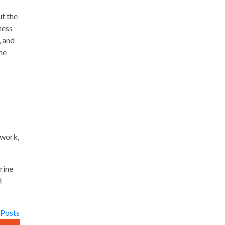
ut the
ness
, and
he
dwork,
rine
d
 Posts