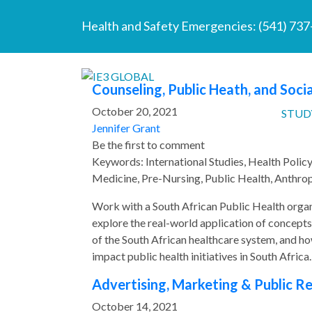
Health and Safety Emergencies:
(541) 73
Counseling, Public Heath, and Socia
October 20, 2021
STUD
Jennifer Grant
Be the first to comment
Keywords: International Studies, Health Polic
Medicine, Pre-Nursing, Public Health, Anthrop
Work with a South African Public Health orga
explore the real-world application of concepts
of the South African healthcare system, and ho
impact public health initiatives in South Africa.
Advertising, Marketing & Public Rel
October 14, 2021