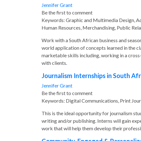
Jennifer Grant
Be the first to comment
Keywords: Graphic and Multimedia Design, Adve
Human Resources, Merchandising, Public Rel
Work with a South African business and season
world application of concepts learned in the cl
marketable skills including, working in a cross
with clients.
Journalism Internships in South Afr
Jennifer Grant
Be the first to comment
Keywords: Digital Communications, Print Jour
This is the ideal opportunity for journalism st
writing and/or publishing. Interns will gain e
work that will help them develop their professi