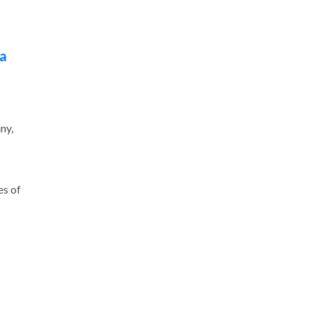
ca
ny,
es of