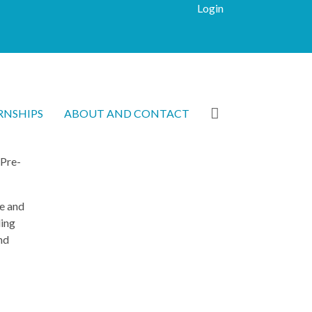
Login
RNSHIPS
ABOUT AND CONTACT
 Pre-
e and
ding
nd