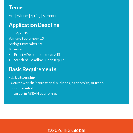
Terms
Fall | Winter | Spring | Summer
Application Deadline
Fall: April 15
Winter: September 15
Spring: November 15
Summer:
Priority Deadline - January 15
Standard Deadline - February 15
Basic Requirements
- U.S. citizenship
- Coursework in international business, economics, or trade
recommended
- Interest in ASEAN economies
©2026 IE3 Global