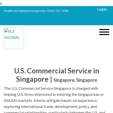
a
Login
Health and Safety Emergencies:
(541) 737-7000
U.S. Commercial Service in
Singapore |
Singapore, Singapore
The U.S. Commercial Service Singapore is charged with
helping U.S. firms interested in entering the Singaporean or
ASEAN markets. Interns will gain hands-on experience
exploring international trade, development, policy, and
commercial relationships, particularly between the U.S. and