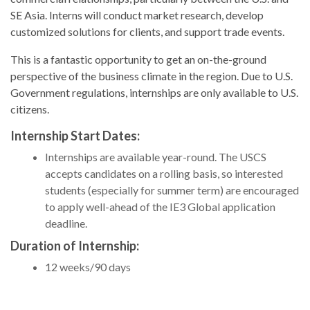
SE Asia. Interns will conduct market research, develop
customized solutions for clients, and support trade events.
This is a fantastic opportunity to get an on-the-ground
perspective of the business climate in the region. Due to U.S.
Government regulations, internships are only available to U.S.
citizens.
Internship Start Dates:
Internships are available year-round. The USCS
accepts candidates on a rolling basis, so interested
students (especially for summer term) are encouraged
to apply well-ahead of the IE3 Global application
deadline.
Duration of Internship:
12 weeks/90 days