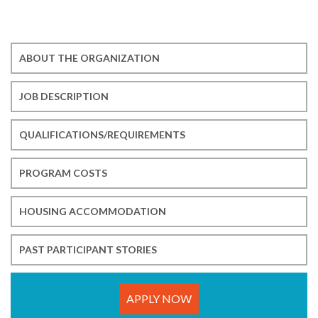
ABOUT THE ORGANIZATION
JOB DESCRIPTION
QUALIFICATIONS/REQUIREMENTS
PROGRAM COSTS
HOUSING ACCOMMODATION
PAST PARTICIPANT STORIES
APPLY NOW