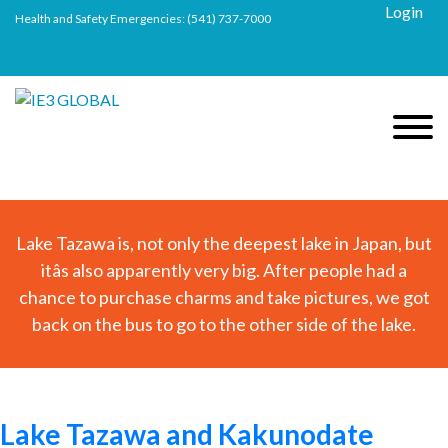
Login
Health and Safety Emergencies:
(541) 737-7000
Lake Tazawa is, not only the deepest lake in Japan, but
itâs also apparently very big. After people had a
chance to purchase charms and take pictures, we got
back on the bus to go to the other side of the lake.
Lake Tazawa and Kakunodate