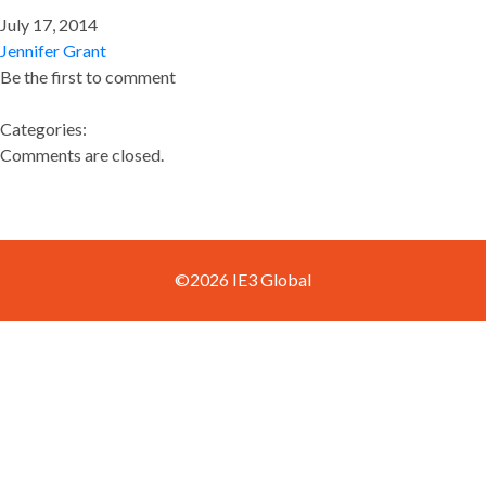
July 17, 2014
Jennifer Grant
Be the first to comment
Categories:
Comments are closed.
©2026 IE3 Global