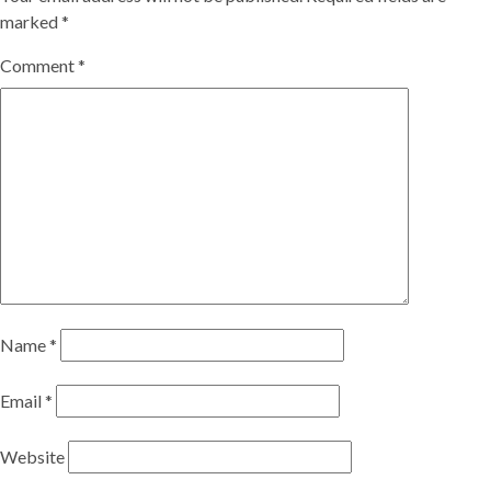
marked
*
Comment
*
Name
*
Email
*
Website