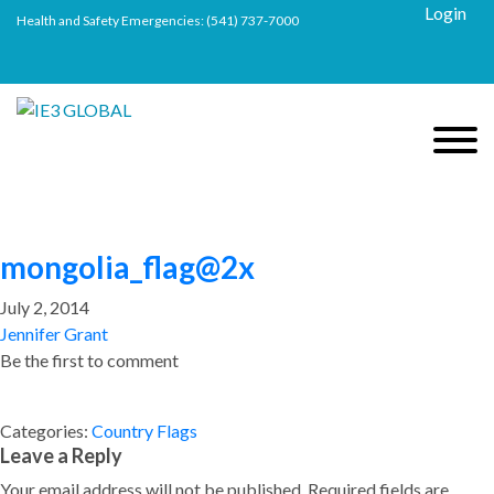
Login
Health and Safety Emergencies:
(541) 737-7000
mongolia_flag@2x
July 2, 2014
Jennifer Grant
Be the first to comment
Categories:
Country Flags
Leave a Reply
Your email address will not be published.
Required fields are