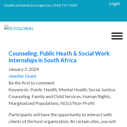
Login
Health and Safety Emergencies:
(541) 737-7000
Counseling, Public Heath & Social Work
Internships in South Africa
January 2, 2024
Jennifer Grant
Be the first to comment
Keywords: Public Health, Mental Health, Social Justice,
Counseling, Family and Child Services, Human Rights,
Marginalized Populations, NGO/Non-Profit
Participants will have the opportunity to interact with
clients of the host organization. At certain sites, you will