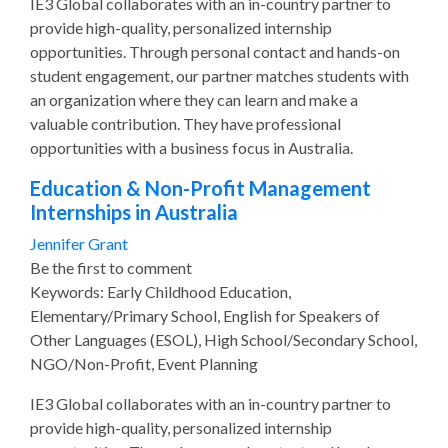
IE3 Global collaborates with an in-country partner to
provide high-quality, personalized internship
opportunities. Through personal contact and hands-on
student engagement, our partner matches students with
an organization where they can learn and make a
valuable contribution. They have professional
opportunities with a business focus in Australia.
Education & Non-Profit Management
Internships in Australia
Jennifer Grant
Be the first to comment
Keywords: Early Childhood Education,
Elementary/Primary School, English for Speakers of
Other Languages (ESOL), High School/Secondary School,
NGO/Non-Profit, Event Planning
IE3 Global collaborates with an in-country partner to
provide high-quality, personalized internship