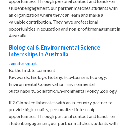
opportunities. Through personal contact and hands-on
student engagement, our partner matches students with
an organization where they can learn and make a
valuable contribution. They have professional
opportunities in education and non-profit management in
Australia.
Biological & Environmental Science
Internships in Australia
Jennifer Grant
Be the first to comment
Keywords: Biology, Botany, Eco-tourism, Ecology,
Environmental Conservation, Environmental
Sustainability, Scientific/Environmental Policy, Zoology
IE3 Global collaborates with an in-country partner to
provide high-quality, personalized internship
opportunities. Through personal contact and hands-on
student engagement, our partner matches students with