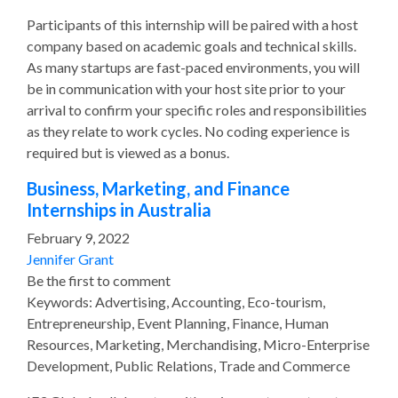
Participants of this internship will be paired with a host
company based on academic goals and technical skills.
As many startups are fast-paced environments, you will
be in communication with your host site prior to your
arrival to confirm your specific roles and responsibilities
as they relate to work cycles. No coding experience is
required but is viewed as a bonus.
Business, Marketing, and Finance
Internships in Australia
February 9, 2022
Jennifer Grant
Be the first to comment
Keywords: Advertising, Accounting, Eco-tourism,
Entrepreneurship, Event Planning, Finance, Human
Resources, Marketing, Merchandising, Micro-Enterprise
Development, Public Relations, Trade and Commerce