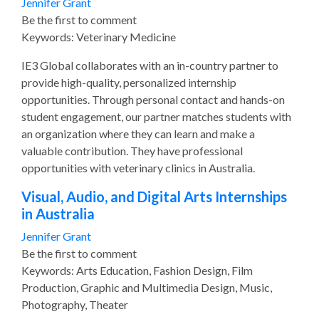
Jennifer Grant
Be the first to comment
Keywords: Veterinary Medicine
IE3 Global collaborates with an in-country partner to
provide high-quality, personalized internship
opportunities. Through personal contact and hands-on
student engagement, our partner matches students with
an organization where they can learn and make a
valuable contribution. They have professional
opportunities with veterinary clinics in Australia.
Visual, Audio, and Digital Arts Internships
in Australia
Jennifer Grant
Be the first to comment
Keywords: Arts Education, Fashion Design, Film
Production, Graphic and Multimedia Design, Music,
Photography, Theater