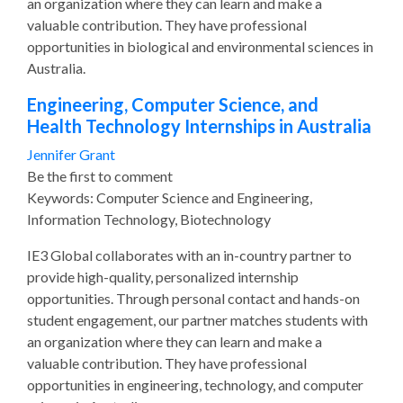
an organization where they can learn and make a
valuable contribution. They have professional
opportunities in biological and environmental sciences in
Australia.
Engineering, Computer Science, and
Health Technology Internships in Australia
Jennifer Grant
Be the first to comment
Keywords: Computer Science and Engineering,
Information Technology, Biotechnology
IE3 Global collaborates with an in-country partner to
provide high-quality, personalized internship
opportunities. Through personal contact and hands-on
student engagement, our partner matches students with
an organization where they can learn and make a
valuable contribution. They have professional
opportunities in engineering, technology, and computer