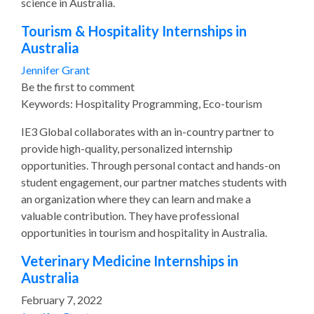
science in Australia.
Tourism & Hospitality Internships in
Australia
Jennifer Grant
Be the first to comment
Keywords: Hospitality Programming, Eco-tourism
IE3 Global collaborates with an in-country partner to
provide high-quality, personalized internship
opportunities. Through personal contact and hands-on
student engagement, our partner matches students with
an organization where they can learn and make a
valuable contribution. They have professional
opportunities in tourism and hospitality in Australia.
Veterinary Medicine Internships in
Australia
February 7, 2022