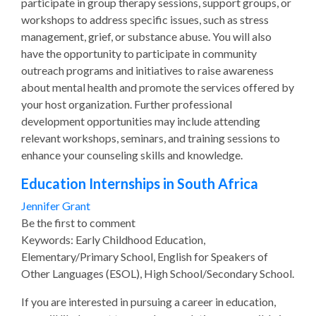
participate in group therapy sessions, support groups, or
workshops to address specific issues, such as stress
management, grief, or substance abuse. You will also
have the opportunity to participate in community
outreach programs and initiatives to raise awareness
about mental health and promote the services offered by
your host organization. Further professional
development opportunities may include attending
relevant workshops, seminars, and training sessions to
enhance your counseling skills and knowledge.
Education Internships in South Africa
Jennifer Grant
Be the first to comment
Keywords: Early Childhood Education,
Elementary/Primary School, English for Speakers of
Other Languages (ESOL), High School/Secondary School.
If you are interested in pursuing a career in education,