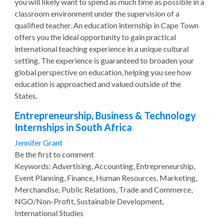
you will likely want to spend as much time as possible in a
classroom environment under the supervision of a
qualified teacher. An education internship in Cape Town
offers you the ideal opportunity to gain practical
international teaching experience in a unique cultural
setting. The experience is guaranteed to broaden your
global perspective on education, helping you see how
education is approached and valued outside of the
States.
Entrepreneurship, Business & Technology
Internships in South Africa
Jennifer Grant
Be the first to comment
Keywords: Advertising, Accounting, Entrepreneurship,
Event Planning, Finance, Human Resources, Marketing,
Merchandise, Public Relations, Trade and Commerce,
NGO/Non-Profit, Sustainable Development,
International Studies