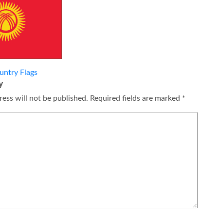
untry Flags
y
ess will not be published.
Required fields are marked
*