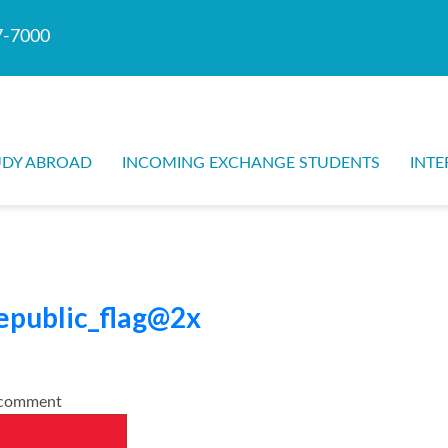
7-7000
UDY ABROAD
INCOMING EXCHANGE STUDENTS
INTE
epublic_flag@2x
o comment