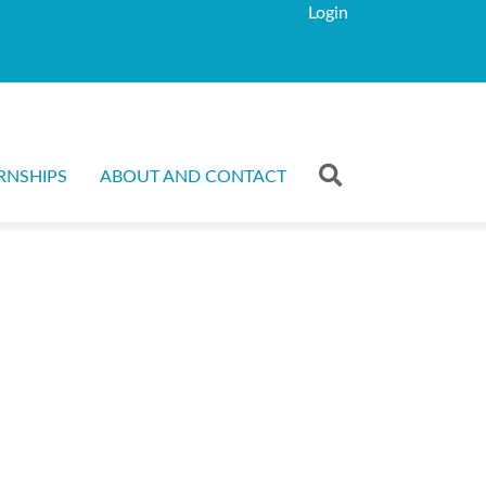
Login
RNSHIPS
ABOUT AND CONTACT