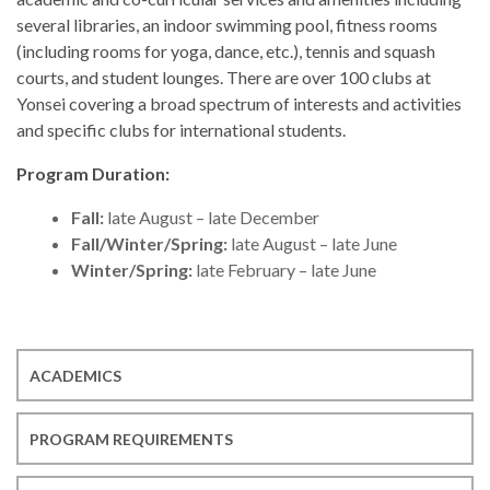
several libraries, an indoor swimming pool, fitness rooms
(including rooms for yoga, dance, etc.), tennis and squash
courts, and student lounges. There are over 100 clubs at
Yonsei covering a broad spectrum of interests and activities
and specific clubs for international students.
Program Duration:
Fall:
late August – late December
Fall/Winter/Spring:
late August – late June
Winter/Spring:
late February – late June
ACADEMICS
PROGRAM REQUIREMENTS