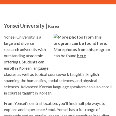
Yonsei University |
Korea
Yonsei University is a
large and diverse
research university with
More photos from this program
outstanding academic
can be found
here
.
offerings. Students can
enroll in Korean language
classes as well as topical coursework taught in English
spanning the humanities, social sciences, and physical
sciences. Advanced Korean language speakers can also enroll
in courses taught in Korean.
From Yonsei’s central location, you’ll find multiple ways to
explore and experience Seoul. Yonsei has a full range of
academic and co-curricular services and amenities including