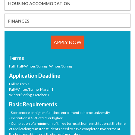
HOUSING ACCOMMODATION
FINANCES
APPLY NOW
Terms
Fall | Fall/Winter/Spring | Winter/Spring
Application Deadline
Fall: March 1
Fall/Winter/Spring: March 1
Winter/Spring: October 1
Basic Requirements
- Sophomore or higher, full-time enrollment at home university
- Institutional GPA of 2.5 or higher
- Completion of a minimum of three terms at home institution at the time
of application; transfer students need to have completed two terms at
the home institution at the time of application.