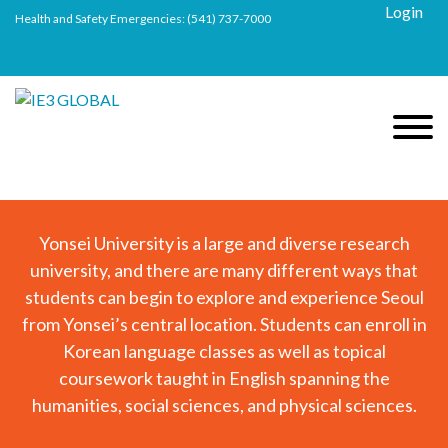
Login
Health and Safety Emergencies:
(541) 737-7000
Yonsei University is a large and diverse research
university, and there are many different ways that
students can begin to explore and experience Seoul
from Yonsei’s central location. Students can enroll in
Korean language classes as well as topical
coursework taught in English spanning the
humanities, social sciences, and physical sciences.