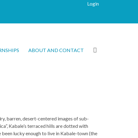
Login
RNSHIPS
ABOUT AND CONTACT
dry, barren, desert-centered images of sub-
ca”, Kabale’s terraced hills are dotted with
ve been lucky enough to live in Kabale-town (the