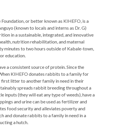
re Foundation, or better known as KIHEFO, is a
nguyo (known to locals and interns as Dr. G)
tion in a sustainable, integrated, and innovative
ealth, nutrition rehabilitation, and maternal
ty minutes to two hours outside of Kabale-town,
or education.
e a consistent source of protein. Since the
at. When KIHEFO donates
rabbits to a family for
irst litter to another family in need in their
sustainably spreads rabbit breeding throughout a
inputs (they will eat any type of weeds), have a
oppings and urine can be used as fertilizer and
otes food security and alleviates poverty and
tch and donate rabbits to a family in need in a
ucting a hutch.