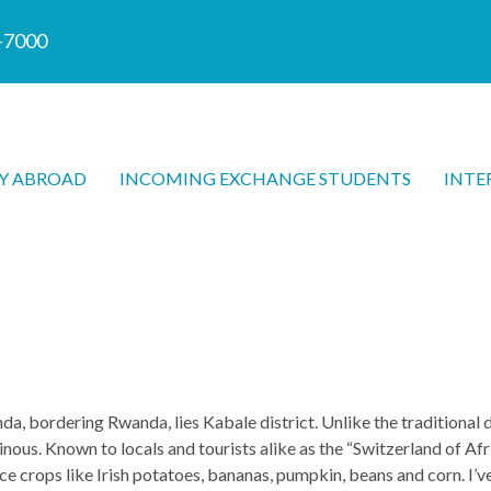
7-7000
Y ABROAD
INCOMING EXCHANGE STUDENTS
INTE
, bordering Rwanda, lies Kabale district. Unlike the traditional 
nous. Known to locals and tourists alike as the “Switzerland of Afri
nce crops like Irish potatoes, bananas, pumpkin, beans and corn. I’