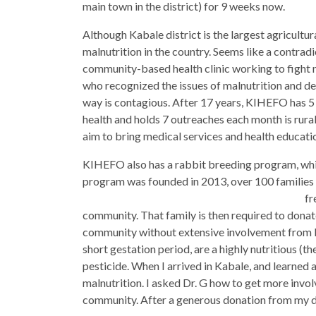
main town in the district) for 9 weeks now.
Although Kabale district is the largest agricultur
malnutrition in the country. Seems like a contrad
community-based health clinic working to fight m
who recognized the issues of malnutrition and dec
way is contagious. After 17 years, KIHEFO has 5 c
health and holds 7 outreaches each month is rur
aim to bring medical services and health educati
KIHEFO also has a rabbit breeding program, which
program was founded in 2013, over 100 families 
fr
community. That family is then required to donate
community without extensive involvement from KI
short gestation period, are a highly nutritious (th
pesticide. When I arrived in Kabale, and learned 
malnutrition. I asked Dr. G how to get more involv
community. After a generous donation from my da