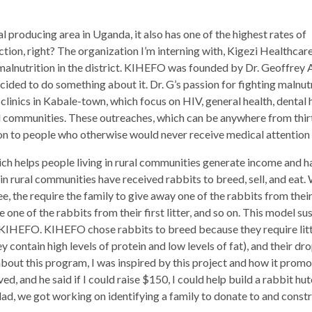
al producing area in Uganda, it also has one of the highest rates of
iction, right? The organization I’m interning with, Kigezi Healthca
alnutrition in the district. KIHEFO was founded by Dr. Geoffrey A
ided to do something about it. Dr. G’s passion for fighting malnutri
linics in Kabale-town, which focus on HIV, general health, dental h
al communities. These outreaches, which can be anywhere from thir
on to people who otherwise would never receive medical attention 
 helps people living in rural communities generate income and hav
in rural communities have received rabbits to breed, sell, and e
ee, the require the family to give away one of the rabbits from their f
 one of the rabbits from their first litter, and so on. This model 
HEFO. KIHEFO chose rabbits to breed because they require little 
ey contain high levels of protein and low levels of fat), and their dr
about this program, I was inspired by this project and how it prom
ed, and he said if I could raise $150, I could help build a rabbit hu
d, we got working on identifying a family to donate to and constr