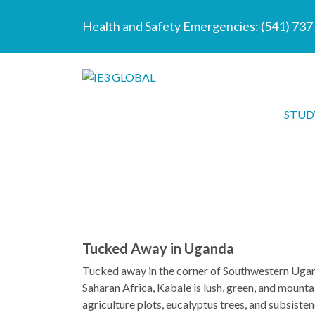
Health and Safety Emergencies:
(541) 73
STUD
Tucked Away in Uganda
Tucked away in the corner of Southwestern Uganda
Saharan Africa, Kabale is lush, green, and mountai
agriculture plots, eucalyptus trees, and subsiste