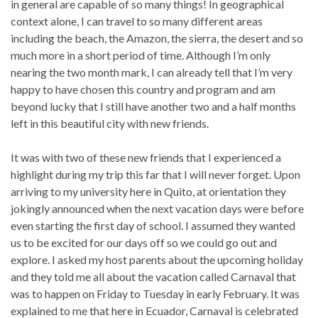
in general are capable of so many things! In geographical
context alone, I can travel to so many different areas
including the beach, the Amazon, the sierra, the desert and so
much more in a short period of time. Although I’m only
nearing the two month mark, I can already tell that I’m very
happy to have chosen this country and program and am
beyond lucky that I still have another two and a half months
left in this beautiful city with new friends.
It was with two of these new friends that I experienced a
highlight during my trip this far that I will never forget. Upon
arriving to my university here in Quito, at orientation they
jokingly announced when the next vacation days were before
even starting the first day of school. I assumed they wanted
us to be excited for our days off so we could go out and
explore. I asked my host parents about the upcoming holiday
and they told me all about the vacation called Carnaval that
was to happen on Friday to Tuesday in early February. It was
explained to me that here in Ecuador, Carnaval is celebrated