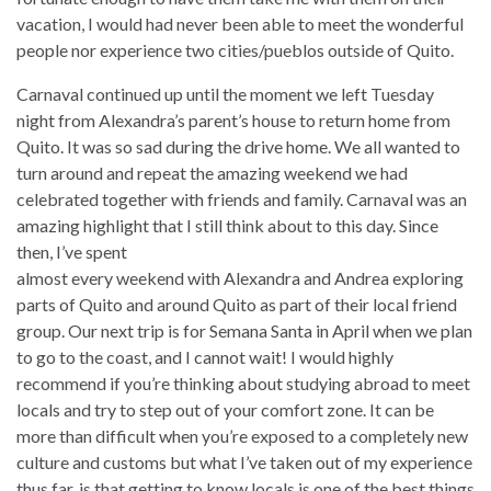
vacation, I would had never been able to meet the wonderful
people nor experience two cities/pueblos outside of Quito.
Carnaval continued up until the moment we left Tuesday
night from Alexandra’s parent’s house to return home from
Quito. It was so sad during the drive home. We all wanted to
turn around and repeat the amazing weekend we had
celebrated together with friends and family. Carnaval was an
amazing highlight that I still think about to this day.
Since
then, I’ve spent
almost every weekend with Alexandra and Andrea exploring
parts of Quito and around Quito as part of their local friend
group. Our next trip is for Semana Santa in April when we plan
to go to the coast, and I cannot wait! I would highly
recommend if you’re thinking about studying abroad to meet
locals and try to step out of your comfort zone. It can be
more than difficult when you’re exposed to a completely new
culture and customs but what I’ve taken out of my experience
thus far, is that getting to know locals is one of the best things