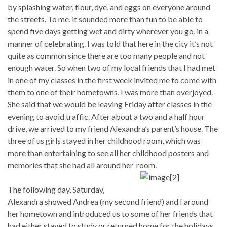
by splashing water, flour, dye, and eggs on everyone around
the streets. To me, it sounded more than fun to be able to
spend five days getting wet and dirty wherever you go, in a
manner of celebrating. I was told that here in the city it’s not
quite as common since there are too many people and not
enough water. So when two of my local friends that I had met
in one of my classes in the first week invited me to come with
them to one of their hometowns, I was more than overjoyed.
She said that we would be leaving Friday after classes in the
evening to avoid traffic. After about a two and a half hour
drive, we arrived to my friend Alexandra’s parent’s house. The
three of us girls stayed in her childhood room, which was
more than entertaining to see all her childhood posters and
memories that she had all around her room.
The following day, Saturday,
Alexandra showed Andrea (my second friend) and I around
her hometown and introduced us to some of her friends that
had either stayed to study or returned home for the holidays.