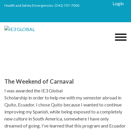
Login
Health and Safety Emergencies:
(541) 737-7000
The Weekend of Carnaval
I was awarded the IE3 Global
Scholarship in order to help me with my semester abroad in
Quito, Ecuador. I chose Quito because I wanted to continue
improving my Spanish, while being exposed to a completely
new culture in South America, somewhere I have only
dreamed of going. I’ve learned that this program and Ecuador