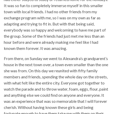
It was so fun to completely immerse myself in this smaller
town with local friends. I had no other friends from my
exchange program with me, so I was on my own as far as
adapting and trying to fit in. But with that being said,
everybody was so happy and welcoming to have me part of
the group. Some of the friends had just met me less than an
hour before and were already making me feel like I had
known them forever. It was amazing.
From there, on Sunday we went to Alexandra’s grandparent’s
house in the next town over, a town even smaller than the one
she was from. On this day we reunited with fifty family
members and friends, spending the whole day on the streets,
with what felt like the entire city. Everyone got together to
watch the parade and to throw water, foam, eggs, flour, paint
and anything else we could find on anyone and everyone. It
was an experience that was so memorable that I will forever
cherish. Without having known these girls and being
fortunate enough to have them take me with them on their