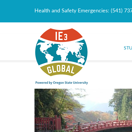
Health and Safety Emergencies:
(541) 73
ST