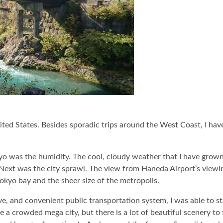
nited States. Besides sporadic trips around the West Coast, I hav
Tokyo was the humidity. The cool, cloudy weather that I have gro
ext was the city sprawl. The view from Haneda Airport’s viewi
Tokyo bay and the sheer size of the metropolis.
ive, and convenient public transportation system, I was able to s
 a crowded mega city, but there is a lot of beautiful scenery to 