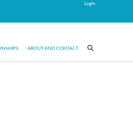
Login
RNSHIPS
ABOUT AND CONTACT