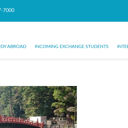
7-7000
UDY ABROAD
INCOMING EXCHANGE STUDENTS
INTE