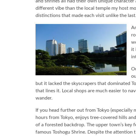
and shrines all had their own unique character
different vibe than the local temple my host 
distinctions that made each visit unlike the last
An
ro
wo
it
in
Ou
ou
but it lacked the skyscrapers that dominated To
that lines it. Local shops are much easier to na
wander.
If you head further out from Tokyo (especially n
hours from Tokyo, enjoys tree-covered hills and 
of a forested backdrop. The upper town’s key fe
famous Toshogu Shrine. Despite the attention the 