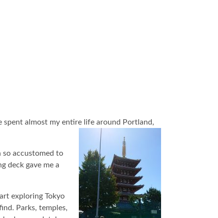
e spent almost my entire life around Portland,
wn so accustomed to
ng deck gave me a
tart exploring Tokyo
find. Parks, temples,