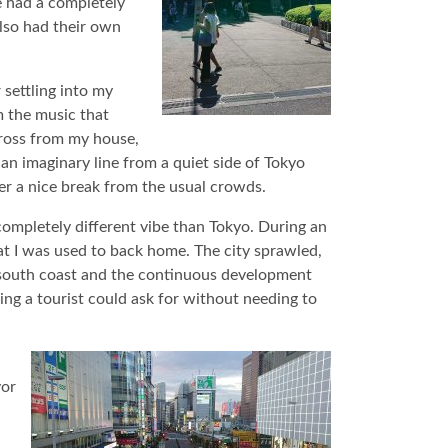
e had a completely
lso had their own
 settling into my
m the music that
ross from my house,
ss an imaginary line from a quiet side of Tokyo
ffer a nice break from the usual crowds.
completely different vibe than Tokyo. During an
at I was used to back home. The city sprawled,
’s south coast and the continuous development
hing a tourist could ask for without needing to
vor