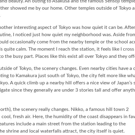
 and beauty. An outing to Asakusa and the famous Sensoji templ
mother showed me by our home. Other temples outside of Tokyo a
.
other interesting aspect of Tokyo was how quiet it can be. After
utine, I noticed just how quiet my neighborhood was. Aside fro
uld occasionally come from the nearby temple or the school ac
 is quite calm. The moment I reach the station, it feels like I cro
to the busy part. Places like this exist all over Tokyo and they o
tside of Tokyo, the scenery changes. Even nearby cities have a 
ting to Kamakura just south of Tokyo, the city felt more like wh
kyo. A quick climb up a nearby hill offers a nice view of Japan
vigate since they generally are under 3 stories tall and offer anyt
orth), the scenery really changes. Nikko, a famous hill town 2
cool, fresh air. Here, the humidity of the coast disappears in fa
atures include a main street from the station leading to the
shrine and local waterfalls attract, the city itself is quiet.