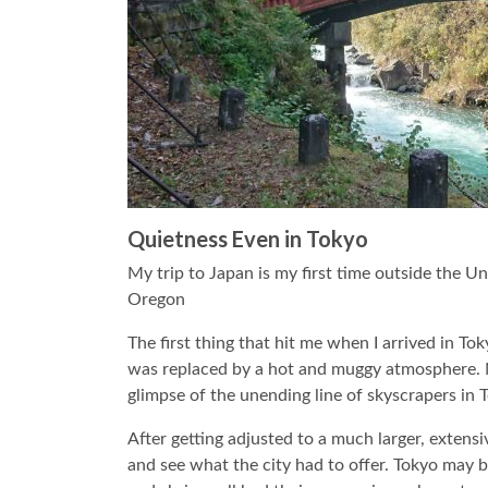
Quietness Even in Tokyo
My trip to Japan is my first time outside the U
Oregon
The first thing that hit me when I arrived in 
was replaced by a hot and muggy atmosphere. N
glimpse of the unending line of skyscrapers in 
After getting adjusted to a much larger, extens
and see what the city had to offer. Tokyo may be