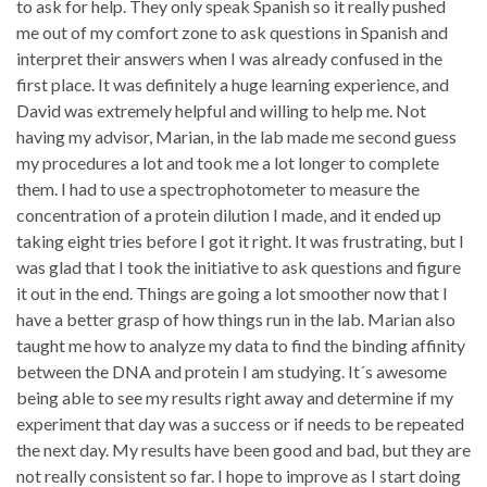
to ask for help. They only speak Spanish so it really pushed
me out of my comfort zone to ask questions in Spanish and
interpret their answers when I was already confused in the
first place. It was definitely a huge learning experience, and
David was extremely helpful and willing to help me. Not
having my advisor, Marian, in the lab made me second guess
my procedures a lot and took me a lot longer to complete
them. I had to use a spectrophotometer to measure the
concentration of a protein dilution I made, and it ended up
taking eight tries before I got it right. It was frustrating, but I
was glad that I took the initiative to ask questions and figure
it out in the end. Things are going a lot smoother now that I
have a better grasp of how things run in the lab. Marian also
taught me how to analyze my data to find the binding affinity
between the DNA and protein I am studying. It´s awesome
being able to see my results right away and determine if my
experiment that day was a success or if needs to be repeated
the next day. My results have been good and bad, but they are
not really consistent so far. I hope to improve as I start doing