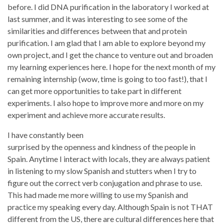
before. I did DNA purification in the laboratory I worked at
last summer, and it was interesting to see some of the
similarities and differences between that and protein
purification. I am glad that I am able to explore beyond my
own project, and I get the chance to venture out and broaden
my learning experiences here. I hope for the next month of my
remaining internship (wow, time is going to too fast!), that I
can get more opportunities to take part in different
experiments. I also hope to improve more and more on my
experiment and achieve more accurate results.
I have constantly been
surprised by the openness and kindness of the people in
Spain. Anytime I interact with locals, they are always patient
in listening to my slow Spanish and stutters when I try to
figure out the correct verb conjugation and phrase to use.
This had made me more willing to use my Spanish and
practice my speaking every day. Although Spain is not THAT
different from the US, there are cultural differences here that