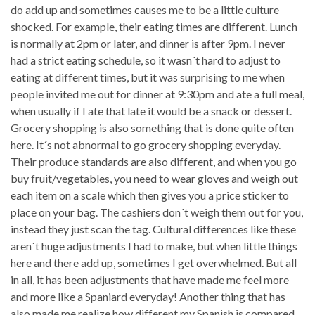
do add up and sometimes causes me to be a little culture
shocked. For example, their eating times are different. Lunch
is normally at 2pm or later, and dinner is after 9pm. I never
had a strict eating schedule, so it wasn´t hard to adjust to
eating at different times, but it was surprising to me when
people invited me out for dinner at 9:30pm and ate a full meal,
when usually if I ate that late it would be a snack or dessert.
Grocery shopping is also something that is done quite often
here. It´s not abnormal to go grocery shopping everyday.
Their produce standards are also different, and when you go
buy fruit/vegetables, you need to wear gloves and weigh out
each item on a scale which then gives you a price sticker to
place on your bag. The cashiers don´t weigh them out for you,
instead they just scan the tag. Cultural differences like these
aren´t huge adjustments I had to make, but when little things
here and there add up, sometimes I get overwhelmed. But all
in all, it has been adjustments that have made me feel more
and more like a Spaniard everyday! Another thing that has
also made me realize how different my Spanish is compared