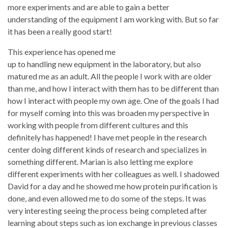
more experiments and are able to gain a better
understanding of the equipment I am working with. But so far
it has been a really good start!
This experience has opened me
up to handling new equipment in the laboratory, but also
matured me as an adult. All the people I work with are older
than me, and how I interact with them has to be different than
how I interact with people my own age. One of the goals I had
for myself coming into this was broaden my perspective in
working with people from different cultures and this
definitely has happened! I have met people in the research
center doing different kinds of research and specializes in
something different. Marian is also letting me explore
different experiments with her colleagues as well. I shadowed
David for a day and he showed me how protein purification is
done, and even allowed me to do some of the steps. It was
very interesting seeing the process being completed after
learning about steps such as ion exchange in previous classes