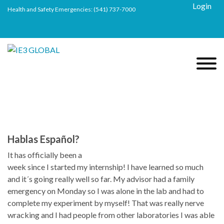
Login
Health and Safety Emergencies:
(541) 737-7000
Hablas Español?
It has officially been a
week since I started my internship! I have learned so much
and it´s going really well so far. My advisor had a family
emergency on Monday so I was alone in the lab and had to
complete my experiment by myself! That was really nerve
wracking and I had people from other laboratories I was able