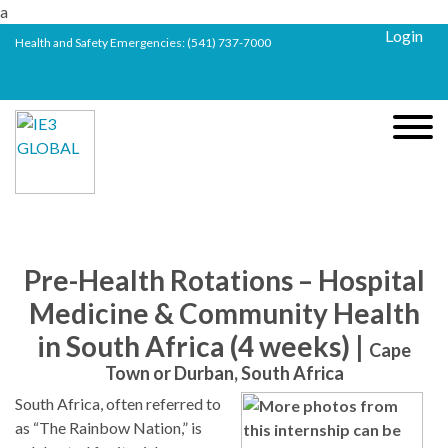
a
Login
Health and Safety Emergencies:
(541) 737-7000
Pre-Health Rotations – Hospital
Medicine & Community Health
in South Africa (4 weeks) |
Cape
Town or Durban, South Africa
South Africa, often referred to
as “The Rainbow Nation,” is