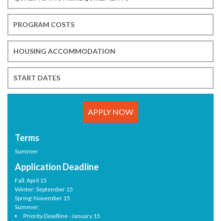
PROGRAM COSTS
HOUSING ACCOMMODATION
START DATES
APPLY NOW
Terms
Summer
Application Deadline
Fall: April 15
Winter: September 15
Spring: November 15
Summer:
Priority Deadline - January 15