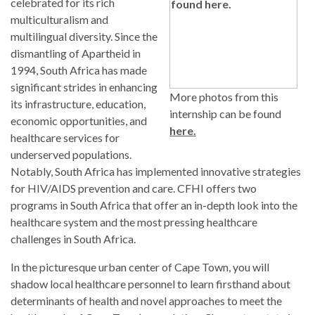
celebrated for its rich
multiculturalism and
multilingual diversity. Since the
dismantling of Apartheid in
1994, South Africa has made
significant strides in enhancing
More photos from this
its infrastructure, education,
internship can be found
economic opportunities, and
here.
healthcare services for
underserved populations.
Notably, South Africa has implemented innovative strategies
for HIV/AIDS prevention and care. CFHI offers two
programs in South Africa that offer an in-depth look into the
healthcare system and the most pressing healthcare
challenges in South Africa.
In the picturesque urban center of Cape Town, you will
shadow local healthcare personnel to learn firsthand about
determinants of health and novel approaches to meet the