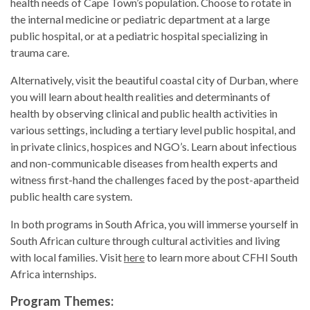
health needs of Cape Town’s population. Choose to rotate in
the internal medicine or pediatric department at a large
public hospital, or at a pediatric hospital specializing in
trauma care.
Alternatively, visit the beautiful coastal city of Durban, where
you will learn about health realities and determinants of
health by observing clinical and public health activities in
various settings, including a tertiary level public hospital, and
in private clinics, hospices and NGO’s. Learn about infectious
and non-communicable diseases from health experts and
witness first-hand the challenges faced by the post-apartheid
public health care system.
In both programs in South Africa, you will immerse yourself in
South African culture through cultural activities and living
with local families. Visit
here
to learn more about CFHI South
Africa internships.
Program Themes: