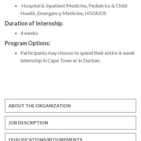
Hospital & Inpatient Medicine, Pediatrics & Child
Health, Emergency Medicine, HIV/AIDS
Duration of Internship:
4 weeks
Program Options:
Participants may choose to spend their entire 4-week
internship in Cape Town or in Durban.
ABOUT THE ORGANIZATION
JOB DESCRIPTION
QUALIFICATIONS/REQUIREMENTS