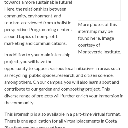
towards a more sustainable future!
Here, the relationships between
community, environment, and
tourism, are viewed from a holistic
More photos of this
perspective. Programming centers
internship may be
around topics of non-profit
found
here
. Image
marketing and communications.
courtesy of
Monteverde Institute.
In addition to your main internship
project, you will have the
opportunity to support various local initiatives in areas such
as recycling, public spaces, research, and citizen science,
among others. On our campus, you will also learn about and
contribute to our garden and composting project. This
diverse range of projects will further enrich your immersion in
the community.
This internship is also available in a part-time virtual format.
There is one application for all virtual placements in Costa
Rica that can be accessed
here
.