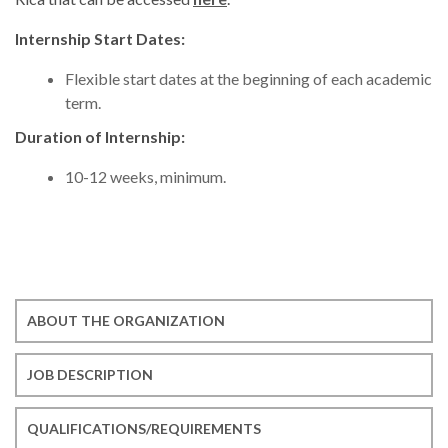
Internship Start Dates:
Flexible start dates at the beginning of each academic
term.
Duration of Internship:
10-12 weeks, minimum.
ABOUT THE ORGANIZATION
JOB DESCRIPTION
QUALIFICATIONS/REQUIREMENTS