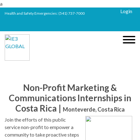
a
Login
Health and Safety Emergencies:
(541) 737-7000
Non-Profit Marketing &
Communications Internships in
Costa Rica |
Monteverde, Costa Rica
Join the efforts of this public
service non-profit to empower a
community to take proactive steps