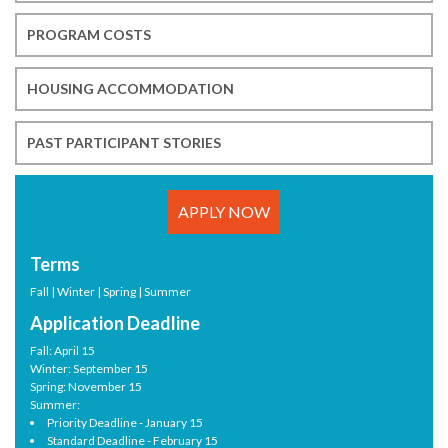
PROGRAM COSTS
HOUSING ACCOMMODATION
PAST PARTICIPANT STORIES
APPLY NOW
Terms
Fall | Winter | Spring | Summer
Application Deadline
Fall: April 15
Winter: September 15
Spring: November 15
Summer:
Priority Deadline - January 15
Standard Deadline - February 15