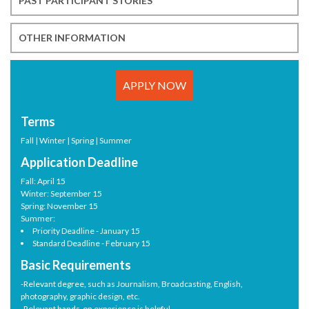
PAST PARTICIPANT STORIES
OTHER INFORMATION
APPLY NOW
Terms
Fall | Winter | Spring | Summer
Application Deadline
Fall: April 15
Winter: September 15
Spring: November 15
Summer:
Priority Deadline - January 15
Standard Deadline - February 15
Basic Requirements
-Relevant degree, such as Journalism, Broadcasting, English,
photography, graphic design, etc.
-Relevant hands-on experience is helpful