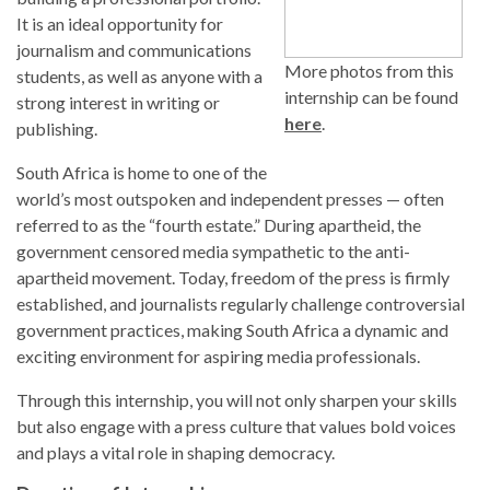
It is an ideal opportunity for
journalism and communications
More photos from this
students, as well as anyone with a
internship can be found
strong interest in writing or
here
.
publishing.
South Africa is home to one of the
world’s most outspoken and independent presses — often
referred to as the “fourth estate.” During apartheid, the
government censored media sympathetic to the anti-
apartheid movement. Today, freedom of the press is firmly
established, and journalists regularly challenge controversial
government practices, making South Africa a dynamic and
exciting environment for aspiring media professionals.
Through this internship, you will not only sharpen your skills
but also engage with a press culture that values bold voices
and plays a vital role in shaping democracy.