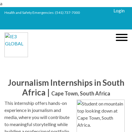
a
Login
Health and Safety Emergencies:
(541) 737-7000
Journalism Internships in South
Africa |
Cape Town, South Africa
This internship offers hands-on
experience in journalism and
media, where you will contribute
to meaningful storytelling while
building a professional portfolio.