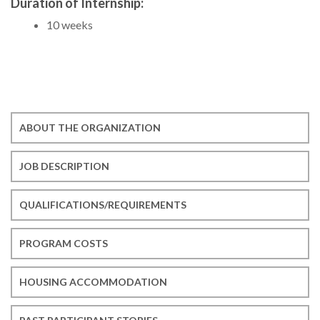
Duration of Internship:
10 weeks
ABOUT THE ORGANIZATION
JOB DESCRIPTION
QUALIFICATIONS/REQUIREMENTS
PROGRAM COSTS
HOUSING ACCOMMODATION