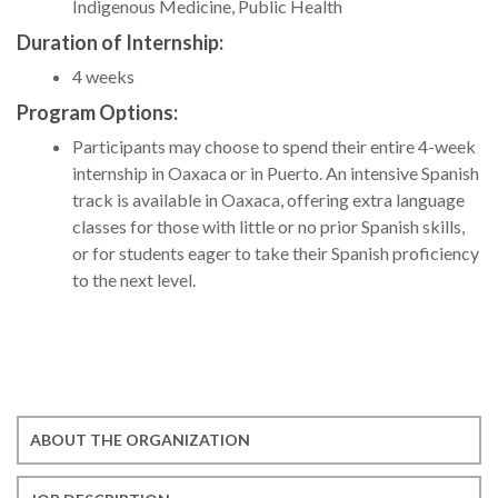
Indigenous Medicine, Public Health
Duration of Internship:
4 weeks
Program Options:
Participants may choose to spend their entire 4-week
internship in Oaxaca or in Puerto. An intensive Spanish
track is available in Oaxaca, offering extra language
classes for those with little or no prior Spanish skills,
or for students eager to take their Spanish proficiency
to the next level.
ABOUT THE ORGANIZATION