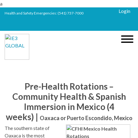
a
Login
Health and Safety Emergencies:
(541) 737-7000
Pre-Health Rotations –
Community Health & Spanish
Immersion in Mexico (4
weeks) |
Oaxaca or Puerto Escondido, Mexico
The southern state of
Oaxaca is the most