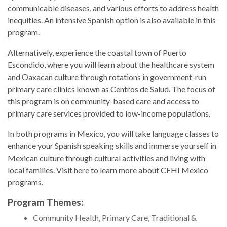
communicable diseases, and various efforts to address health
inequities. An intensive Spanish option is also available in this
program.
Alternatively, experience the coastal town of Puerto
Escondido, where you will learn about the healthcare system
and Oaxacan culture through rotations in government-run
primary care clinics known as Centros de Salud. The focus of
this program is on community-based care and access to
primary care services provided to low-income populations.
In both programs in Mexico, you will take language classes to
enhance your Spanish speaking skills and immerse yourself in
Mexican culture through cultural activities and living with
local families. Visit
here
to learn more about CFHI Mexico
programs.
Program Themes:
Community Health, Primary Care, Traditional &