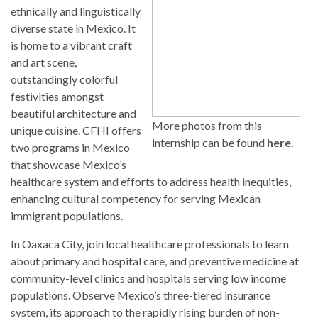
ethnically and linguistically
diverse state in Mexico. It
is home to a vibrant craft
and art scene,
outstandingly colorful
festivities amongst
beautiful architecture and
More photos from this
unique cuisine. CFHI offers
internship can be found
here.
two programs in Mexico
that showcase Mexico’s
healthcare system and efforts to address health inequities,
enhancing cultural competency for serving Mexican
immigrant populations.
In Oaxaca City, join local healthcare professionals to learn
about primary and hospital care, and preventive medicine at
community-level clinics and hospitals serving low income
populations. Observe Mexico’s three-tiered insurance
system, its approach to the rapidly rising burden of non-