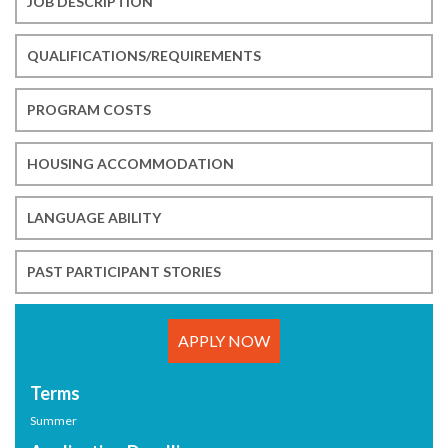
JOB DESCRIPTION
QUALIFICATIONS/REQUIREMENTS
PROGRAM COSTS
HOUSING ACCOMMODATION
LANGUAGE ABILITY
PAST PARTICIPANT STORIES
APPLY NOW
Terms
Summer