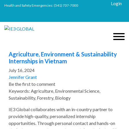
Login
Health and Safety Emergencies:
(541) 737-7000
Agriculture, Environment & Sustainability
Internships in Vietnam
July 16, 2024
Jennifer Grant
Be the first to comment
Keywords: Agriculture, Environmental Science,
Sustainability, Forestry, Biology
IE3 Global collaborates with an in-country partner to
provide high-quality, personalized internship
opportunities. Through personal contact and hands-on