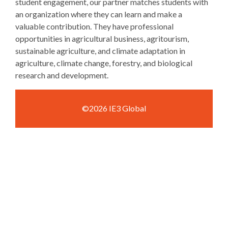
student engagement, our partner matches students with
an organization where they can learn and make a
valuable contribution. They have professional
opportunities in agricultural business, agritourism,
sustainable agriculture, and climate adaptation in
agriculture, climate change, forestry, and biological
research and development.
©2026 IE3 Global