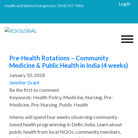
Login
Health and Safety Emergencies:
(541) 737-7000
Pre-Health Rotations – Community
Medicine & Public Health in India (4 weeks)
January 10, 2018
Jennifer Grant
Be the first to comment
Keywords: Health Policy, Medicine, Nursing, Pre-
Medicine, Pre-Nursing, Public Health
Interns will spend four weeks observing community-
based health programming in Delhi, India. Learn about
public health from local NGOs, community members,