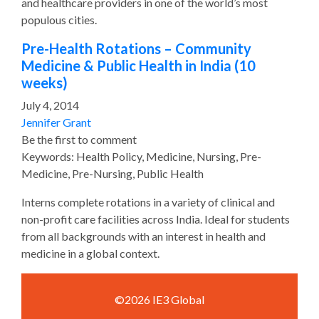
and healthcare providers in one of the world’s most
populous cities.
Pre-Health Rotations – Community
Medicine & Public Health in India (10
weeks)
July 4, 2014
Jennifer Grant
Be the first to comment
Keywords: Health Policy, Medicine, Nursing, Pre-
Medicine, Pre-Nursing, Public Health
Interns complete rotations in a variety of clinical and
non-profit care facilities across India. Ideal for students
from all backgrounds with an interest in health and
medicine in a global context.
©2026 IE3 Global