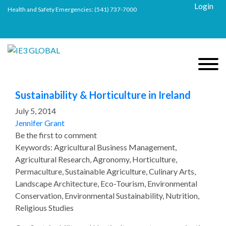
Login
Health and Safety Emergencies:
(541) 737-7000
Sustainability & Horticulture in Ireland
July 5, 2014
Jennifer Grant
Be the first to comment
Keywords: Agricultural Business Management,
Agricultural Research, Agronomy, Horticulture,
Permaculture, Sustainable Agriculture, Culinary Arts,
Landscape Architecture, Eco-Tourism, Environmental
Conservation, Environmental Sustainability, Nutrition,
Religious Studies