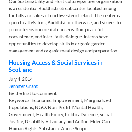
Our Sustainability and Horticulture partner organization
is a residential Buddhist retreat center located among
the hills and lakes of northwestern Ireland. The center is
open to all visitors, Buddhist or otherwise, and strives to
promote environmental conservation, peaceful
coexistence, and inter-faith dialogue. Interns have
opportunities to develop skills in organic garden
management and organic meal design and preparation.
Housing Access & Social Services in
Scotland
July 4, 2014
Jennifer Grant
Be the first to comment
Keywords: Economic Empowerment, Marginalized
Populations, NGO/Non-Profit, Mental Health,
Government, Health Policy, Political Science, Social
Justice, Disability Advocacy and Action, Elder Care,
Human Rights, Substance Abuse Support