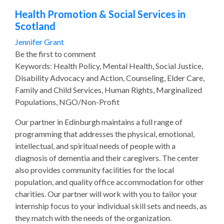
Health Promotion & Social Services in
Scotland
Jennifer Grant
Be the first to comment
Keywords: Health Policy, Mental Health, Social Justice,
Disability Advocacy and Action, Counseling, Elder Care,
Family and Child Services, Human Rights, Marginalized
Populations, NGO/Non-Profit
Our partner in Edinburgh maintains a full range of
programming that addresses the physical, emotional,
intellectual, and spiritual needs of people with a
diagnosis of dementia and their caregivers. The center
also provides community facilities for the local
population, and quality office accommodation for other
charities. Our partner will work with you to tailor your
internship focus to your individual skill sets and needs, as
they match with the needs of the organization.