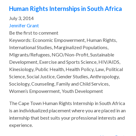
Human Rights Internships in South Africa
July 3, 2014
Jennifer Grant
Be the first to comment
Keywords: Economic Empowerment, Human Rights,
International Studies, Marginalized Populations,
Migrants/Refugees, NGO/Non-Profit, Sustainable
Development, Exercise and Sports Science, HIV/AIDS,
Kinesiology, Public Health, Health Policy, Law, Political
Science, Social Justice, Gender Studies, Anthropology,
Sociology, Counseling, Family and Child Services,
Women’s Empowerment, Youth Development
The Cape Town Human Rights Internship in South Africa
is an individualized placement where you are placed in an
internship that best suits your professional interests and
experience.